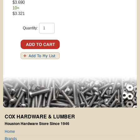
$3.690
10+
$3.321
Quantity:
COX HARDWARE & LUMBER
Houston Hardware Store Since 1946
Home
Brands