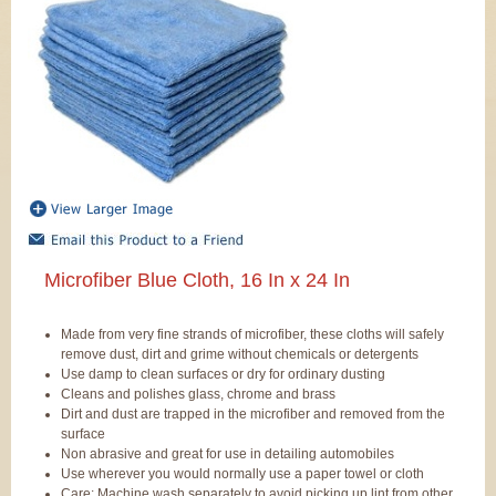
Microfiber Blue Cloth, 16 In x 24 In
Made from very fine strands of microfiber, these cloths will safely
remove dust, dirt and grime without chemicals or detergents
Use damp to clean surfaces or dry for ordinary dusting
Cleans and polishes glass, chrome and brass
Dirt and dust are trapped in the microfiber and removed from the
surface
Non abrasive and great for use in detailing automobiles
Use wherever you would normally use a paper towel or cloth
Care: Machine wash separately to avoid picking up lint from other