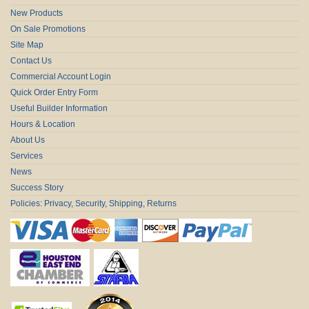
New Products
On Sale Promotions
Site Map
Contact Us
Commercial Account Login
Quick Order Entry Form
Useful Builder Information
Hours & Location
About Us
Services
News
Success Story
Policies: Privacy, Security, Shipping, Returns