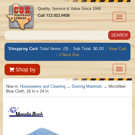
Quality, Service & Value Since 1946
Call
713.923.9458
Toggle
navigati
Shopping Cart:
Total Items: (0)
|
Sub Total: $0.00
|
View Cart
|
Check Out
Toggle
Shop by
navigatio
Now in:
Housewares and Cleaning
→
Dusting Materials
→ Microfiber
Blue Cloth, 16 In x 24 In