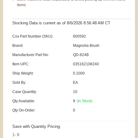
items
Stocking Data is current as
of 8/6/2026 8:56:48 AM
CT
Cox Part Number (SKU):
600592
Brand:
Magnolia Brush
Manufacturer Part No:
QD-824B
Item UPC:
035162108240
Ship Weight:
0.1000
Sold By:
EA
Case Quantity:
10
Qty Available:
9
(In Stock)
Qty On-Order:
0
Save with Quantity Pricing:
1- 9