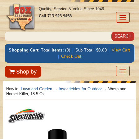
Quality, Service & Value Since 1946
Call
713.923.9458
Toggle
navigati
Shopping Cart:
Total Items: (0)
|
Sub Total: $0.00
|
View Cart
|
Check Out
Toggle
Shop by
navigatio
Now in:
Lawn and Garden
→
Insecticides for Outdoor
→ Wasp and
Hornet Killer, 18.5 Oz