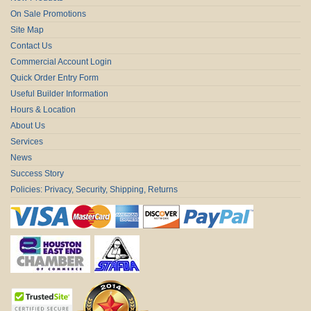
On Sale Promotions
Site Map
Contact Us
Commercial Account Login
Quick Order Entry Form
Useful Builder Information
Hours & Location
About Us
Services
News
Success Story
Policies: Privacy, Security, Shipping, Returns