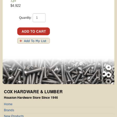
72+
$4.922
Quantity:
COX HARDWARE & LUMBER
Houston Hardware Store Since 1946
Home
Brands
New Products