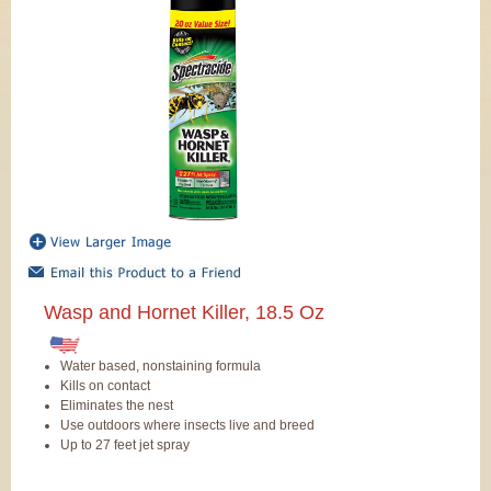
Wasp and Hornet Killer, 18.5 Oz
Water based, nonstaining formula
Kills on contact
Eliminates the nest
Use outdoors where insects live and breed
Up to 27 feet jet spray