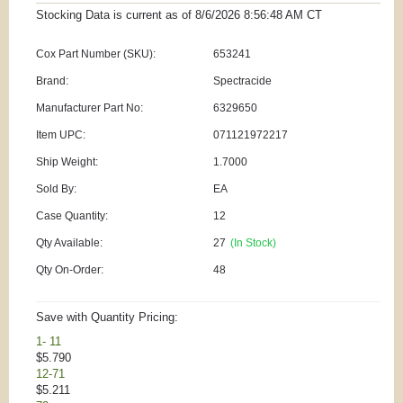
Stocking Data is current as
of 8/6/2026 8:56:48 AM
CT
Cox Part Number (SKU):
653241
Brand:
Spectracide
Manufacturer Part No:
6329650
Item UPC:
071121972217
Ship Weight:
1.7000
Sold By:
EA
Case Quantity:
12
Qty Available:
27
(In Stock)
Qty On-Order:
48
Save with Quantity Pricing:
1- 11
$5.790
12-71
$5.211