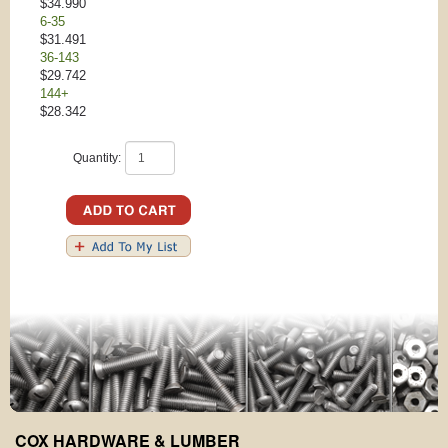
$34.990
6-35
$31.491
36-143
$29.742
144+
$28.342
Quantity:
COX HARDWARE & LUMBER