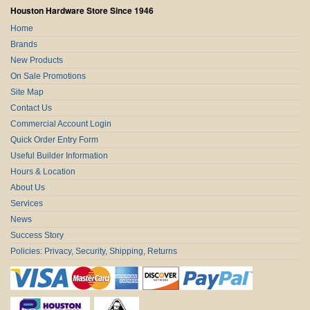
Houston Hardware Store Since 1946
Home
Brands
New Products
On Sale Promotions
Site Map
Contact Us
Commercial Account Login
Quick Order Entry Form
Useful Builder Information
Hours & Location
About Us
Services
News
Success Story
Policies: Privacy, Security, Shipping, Returns