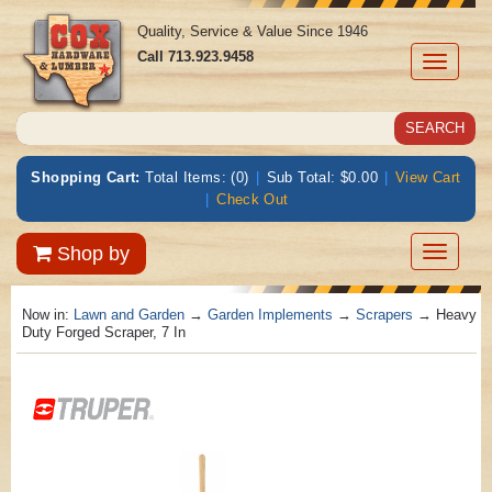
Quality, Service & Value Since 1946
Call
713.923.9458
Toggle
navigati
Shopping Cart:
Total Items: (0)
|
Sub Total: $0.00
|
View Cart
|
Check Out
Toggle
Shop by
navigatio
Now in:
Lawn and Garden
→
Garden Implements
→
Scrapers
→ Heavy
Duty Forged Scraper, 7 In