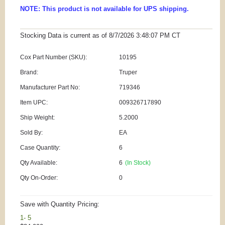
NOTE: This product is not available for UPS shipping.
Stocking Data is current as
of 8/7/2026 3:48:07 PM
CT
Cox Part Number (SKU):
10195
Brand:
Truper
Manufacturer Part No:
719346
Item UPC:
009326717890
Ship Weight:
5.2000
Sold By:
EA
Case Quantity:
6
Qty Available:
6
(In Stock)
Qty On-Order:
0
Save with Quantity Pricing:
1- 5