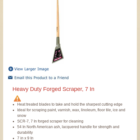
Heavy Duty Forged Scraper, 7 In
Heat treated blades to take and hold the sharpest cutting edge
Ideal for scraping paint, varnish, wax, linoleum, floor tile, ice and
snow
SCR-7, 7 In forged scraper for cleaning
54 In North American ash, lacquered handle for strength and
durability
7 in x 9 In