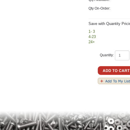
Qty On-Order:
Save with Quantity Prici
1- 3
4-23
24+
Quantity: