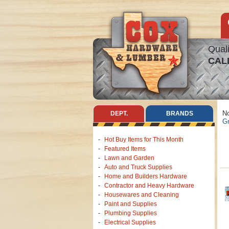
Quali
CAL
No
DEPT.
BRANDS
Gr
Hot Buy Items for This Month
Featured Items
Lawn and Garden
Auto and Truck Supplies
Home and Builders Hardware
Contractor and Heavy Hardware
Housewares and Cleaning
Paint and Supplies
Plumbing Supplies
Electrical Supplies