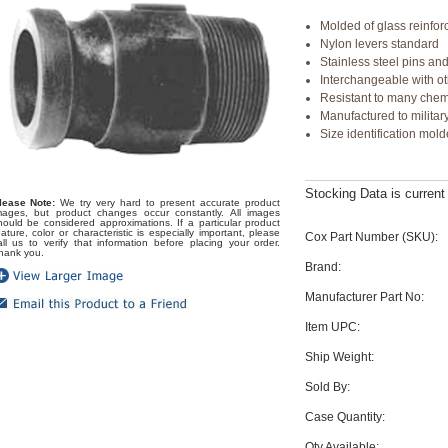
Molded of glass reinfo
Nylon levers standard
Stainless steel pins and
Interchangeable with o
Resistant to many chemi
Manufactured to military
Size identification mold
Stocking Data is curren
lease Note:
We try very hard to present accurate product
mages, but product changes occur constantly. All images
hould be considered approximations. If a particular product
eature, color or characteristic is especially important, please
Cox Part Number (SKU):
all us to verify that information before placing your order.
hank you.
Brand:
Manufacturer Part No:
Item UPC:
Ship Weight:
Sold By:
Case Quantity:
Qty Available: