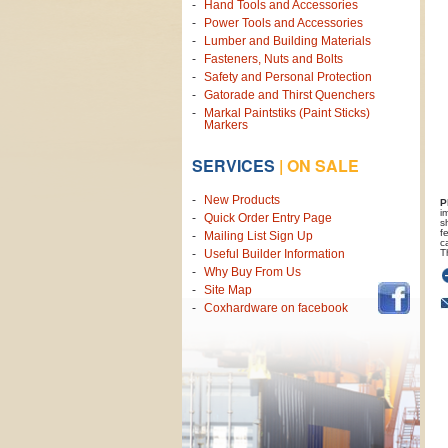
Hand Tools and Accessories
Power Tools and Accessories
Lumber and Building Materials
Fasteners, Nuts and Bolts
Safety and Personal Protection
Gatorade and Thirst Quenchers
Markal Paintstiks (Paint Sticks)
Markers
SERVICES
|
ON SALE
New Products
P
i
Quick Order Entry Page
s
f
Mailing List Sign Up
c
T
Useful Builder Information
Why Buy From Us
Site Map
Coxhardware on facebook