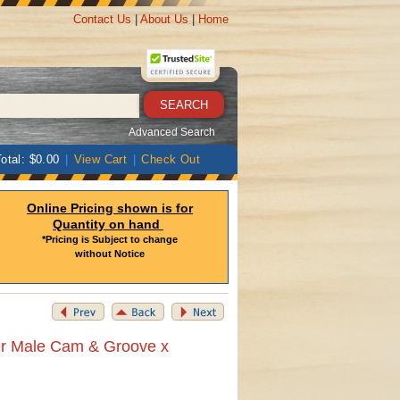
Contact Us
|
About Us
|
Home
Advanced Search
otal: $0.00
|
View Cart
|
Check Out
Online Pricing shown is for
Quantity on hand
*Pricing is Subject to change
without Notice
er Male Cam & Groove x