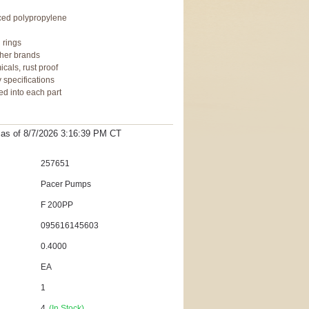
rced polypropylene
 rings
ther brands
cals, rust proof
 specifications
ed into each part
t as
of 8/7/2026 3:16:39 PM
CT
257651
Pacer Pumps
F 200PP
095616145603
0.4000
EA
1
4
(In Stock)