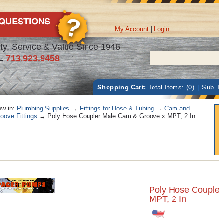
My Account
|
Login
ty, Service & Value Since 1946
L
713.923.9458
Shopping Cart:
Total Items: (0)
|
Sub T
w in:
Plumbing Supplies
→
Fittings for Hose & Tubing
→
Cam and
oove Fittings
→ Poly Hose Coupler Male Cam & Groove x MPT, 2 In
Poly Hose Coupl
MPT, 2 In