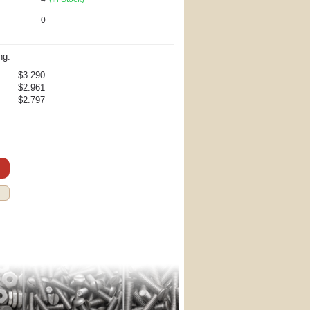
0
ng:
$3.290
$2.961
$2.797