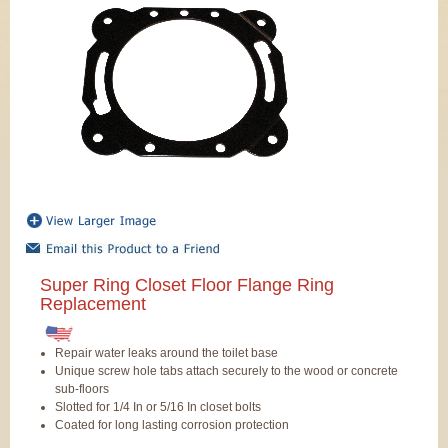
Super Ring Closet Floor Flange Ring
Replacement
Repair water leaks around the toilet base
Unique screw hole tabs attach securely to the wood or concrete
sub-floors
Slotted for 1/4 In or 5/16 In closet bolts
Coated for long lasting corrosion protection