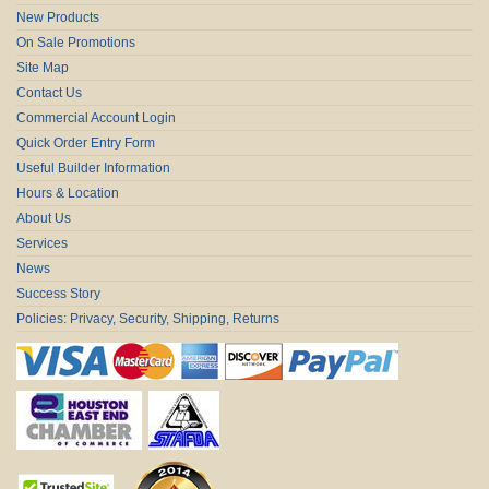
New Products
On Sale Promotions
Site Map
Contact Us
Commercial Account Login
Quick Order Entry Form
Useful Builder Information
Hours & Location
About Us
Services
News
Success Story
Policies: Privacy, Security, Shipping, Returns