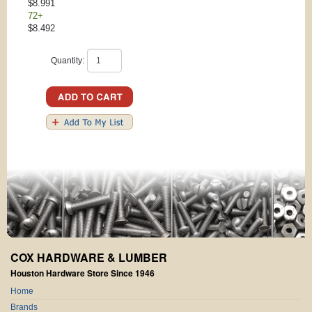
$8.991
72+
$8.492
Quantity:
COX HARDWARE & LUMBER
Houston Hardware Store Since 1946
Home
Brands