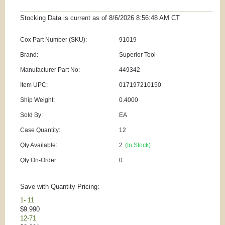
Stocking Data is current as
of 8/6/2026 8:56:48 AM
CT
Cox Part Number (SKU):
91019
Brand:
Superior Tool
Manufacturer Part No:
449342
Item UPC:
017197210150
Ship Weight:
0.4000
Sold By:
EA
Case Quantity:
12
Qty Available:
2
(In Stock)
Qty On-Order:
0
Save with Quantity Pricing:
1- 11
$9.990
12-71