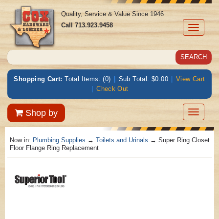
Quality, Service & Value Since 1946
Call
713.923.9458
Toggle
navigati
Shopping Cart:
Total Items: (0)
|
Sub Total: $0.00
|
View Cart
|
Check Out
Toggle
Shop by
navigatio
Now in:
Plumbing Supplies
→
Toilets and Urinals
→ Super Ring Closet
Floor Flange Ring Replacement