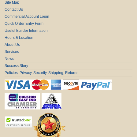
Site Map
Contact Us
Commercial Account Login
Quick Order Entry Form
Useful Builder Information
Hours & Location
About Us
Services
News
Success Story
Policies: Privacy, Security, Shipping, Returns