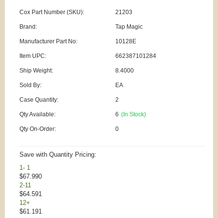
Cox Part Number (SKU):
21203
Brand:
Tap Magic
Manufacturer Part No:
10128E
Item UPC:
662387101284
Ship Weight:
8.4000
Sold By:
EA
Case Quantity:
2
Qty Available:
6
(In Stock)
Qty On-Order:
0
Save with Quantity Pricing:
1- 1
$67.990
2-11
$64.591
12+
$61.191