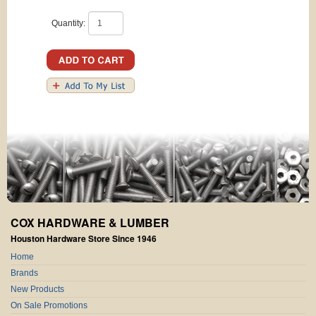
Quantity:
COX HARDWARE & LUMBER
Houston Hardware Store Since 1946
Home
Brands
New Products
On Sale Promotions