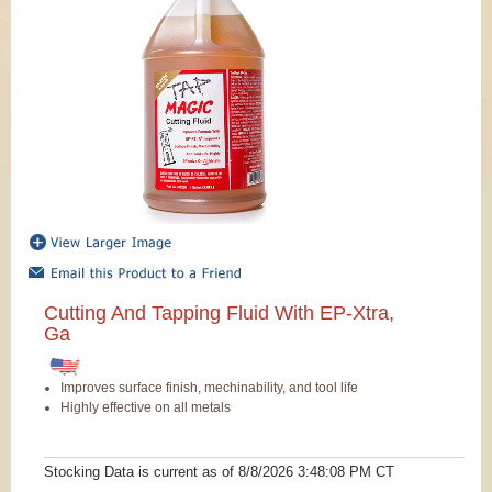
Cutting And Tapping Fluid With EP-Xtra,
Ga
Improves surface finish, mechinability, and tool life
Highly effective on all metals
Stocking Data is current as
of 8/8/2026 3:48:08 PM
CT