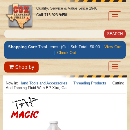
Quality, Service & Value Since 1946
Call
713.923.9458
Toggle
navigati
Shopping Cart:
Total Items: (0)
|
Sub Total: $0.00
|
View Cart
|
Check Out
Toggle
Shop by
navigatio
Now in:
Hand Tools and Accessories
→
Threading Products
→ Cutting
And Tapping Fluid With EP-Xtra, Ga