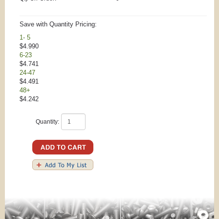
Save with Quantity Pricing:
1- 5
$4.990
6-23
$4.741
24-47
$4.491
48+
$4.242
Quantity: