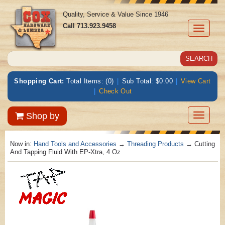
Quality, Service & Value Since 1946
Call
713.923.9458
Toggle
navigati
Shopping Cart:
Total Items: (0)
|
Sub Total: $0.00
|
View Cart
|
Check Out
Toggle
Shop by
navigatio
Now in:
Hand Tools and Accessories
→
Threading Products
→ Cutting
And Tapping Fluid With EP-Xtra, 4 Oz