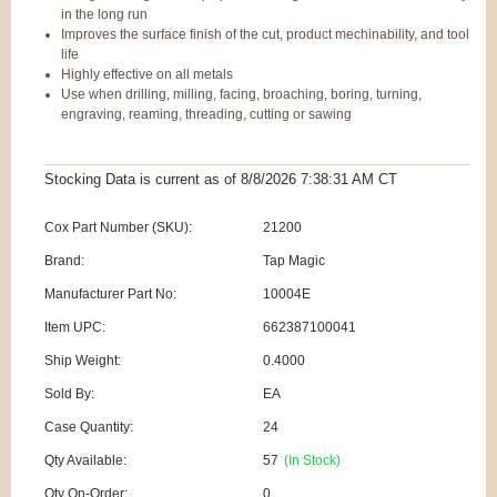
in the long run
Improves the surface finish of the cut, product mechinability, and tool
life
Highly effective on all metals
Use when drilling, milling, facing, broaching, boring, turning,
engraving, reaming, threading, cutting or sawing
Stocking Data is current as
of 8/8/2026 7:38:31 AM
CT
Cox Part Number (SKU):
21200
Brand:
Tap Magic
Manufacturer Part No:
10004E
Item UPC:
662387100041
Ship Weight:
0.4000
Sold By:
EA
Case Quantity:
24
Qty Available:
57
(In Stock)
Qty On-Order:
0