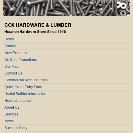
COX HARDWARE & LUMBER
Houston Hardware Store Since 1946
Home
Brands
New Products
On Sale Promotions
Site Map
Contact Us
Commercial Account Login
Quick Order Entry Form
Useful Builder Information
Hours & Location
About Us
Services
News
Success Story