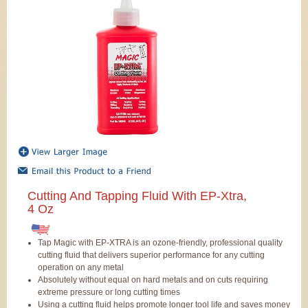
Cutting And Tapping Fluid With EP-Xtra,
4 Oz
Tap Magic with EP-XTRA is an ozone-friendly, professional quality
cutting fluid that delivers superior performance for any cutting
operation on any metal
Absolutely without equal on hard metals and on cuts requiring
extreme pressure or long cutting times
Using a cutting fluid helps promote longer tool life and saves money