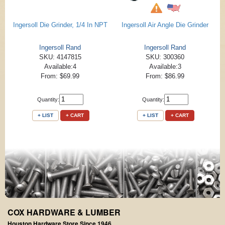
Ingersoll Die Grinder, 1/4 In NPT
Ingersoll Air Angle Die Grinder
Ingersoll Rand
Ingersoll Rand
SKU: 4147815
SKU: 300360
Available:4
Available:3
From: $69.99
From: $86.99
Quantity:
Quantity:
+ LIST
+ CART
+ LIST
+ CART
COX HARDWARE & LUMBER
Houston Hardware Store Since 1946