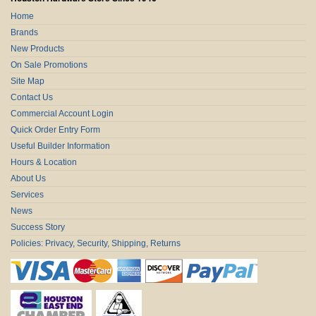
Home
Brands
New Products
On Sale Promotions
Site Map
Contact Us
Commercial Account Login
Quick Order Entry Form
Useful Builder Information
Hours & Location
About Us
Services
News
Success Story
Policies: Privacy, Security, Shipping, Returns