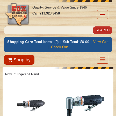
Quality, Service & Value Since 1946
Call
713.923.9458
Toggle
navigati
Shopping Cart:
Total Items: (0)
|
Sub Total: $0.00
|
View Cart
|
Check Out
Toggle
Shop by
navigatio
Now in:
Ingersoll Rand