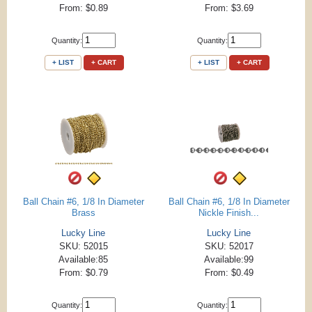
From: $0.89
From: $3.69
Quantity:
Quantity:
+ LIST
+ CART
+ LIST
+ CART
Ball Chain #6, 1/8 In Diameter
Ball Chain #6, 1/8 In Diameter
Brass
Nickle Finish...
Lucky Line
Lucky Line
SKU: 52015
SKU: 52017
Available:85
Available:99
From: $0.79
From: $0.49
Quantity:
Quantity: