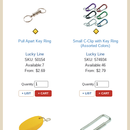
Pull Apart Key Ring
Small C-Clip with Key Ring
(Assorted Colors)
Lucky Line
Lucky Line
SKU: 50154
SKU: 574934
Available:7
Available:46
From: $2.69
From: $2.79
Quantity:
Quantity:
+ LIST
+ CART
+ LIST
+ CART