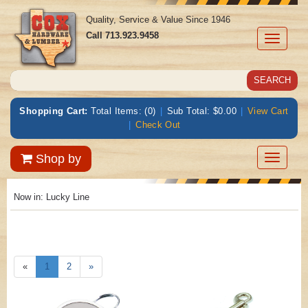
Quality, Service & Value Since 1946
Call
713.923.9458
Toggle
navigati
Shopping Cart:
Total Items: (0)
|
Sub Total: $0.00
|
View Cart
|
Check Out
Toggle
Shop by
navigatio
Now in:
Lucky Line
«
1
2
»