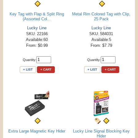
Key Tag with Flap & Split Ring
Metal Rim Colored Tag with Clip,
(Assorted Col...
25 Pack
Lucky Line
Lucky Line
SKU: 22166
SKU: 584031
Available:60
Available:5
From: $0.99
From: $7.79
Quantity:
Quantity:
+ LIST
+ CART
+ LIST
+ CART
Extra Large Magnetic Key Hider
Lucky Line Signal Blocking Key
Hider