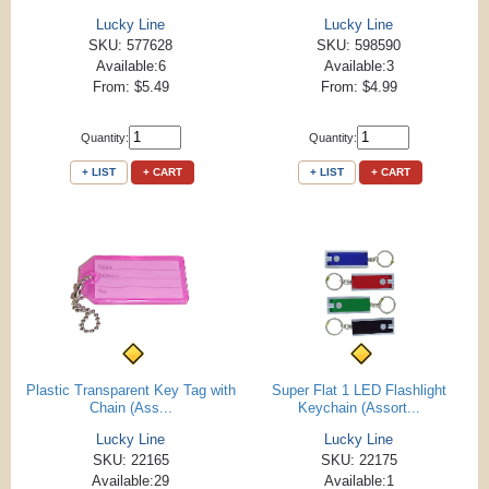
Lucky Line
Lucky Line
SKU: 577628
SKU: 598590
Available:6
Available:3
From: $5.49
From: $4.99
Quantity:
Quantity:
+ LIST
+ CART
+ LIST
+ CART
Plastic Transparent Key Tag with
Super Flat 1 LED Flashlight
Chain (Ass...
Keychain (Assort...
Lucky Line
Lucky Line
SKU: 22165
SKU: 22175
Available:29
Available:1