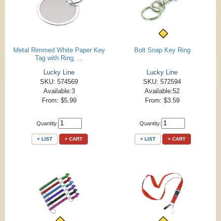
Metal Rimmed White Paper Key
Bolt Snap Key Ring
Tag with Ring, ...
Lucky Line
Lucky Line
SKU: 574569
SKU: 572594
Available:3
Available:52
From: $5.99
From: $3.59
Quantity:
Quantity:
+ LIST
+ CART
+ LIST
+ CART