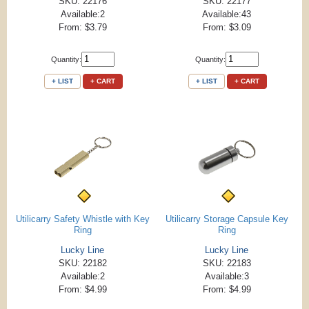
SKU: 22176
SKU: 22177
Available:2
Available:43
From: $3.79
From: $3.09
Quantity:
Quantity:
+ LIST
+ CART
+ LIST
+ CART
Utilicarry Safety Whistle with Key
Utilicarry Storage Capsule Key
Ring
Ring
Lucky Line
Lucky Line
SKU: 22182
SKU: 22183
Available:2
Available:3
From: $4.99
From: $4.99