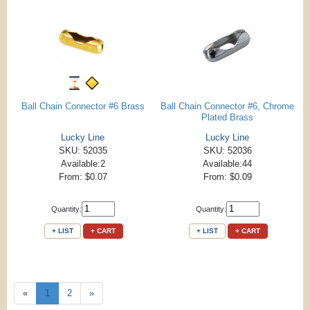
Ball Chain Connector #6 Brass
Ball Chain Connector #6, Chrome
Plated Brass
Lucky Line
Lucky Line
SKU: 52035
SKU: 52036
Available:2
Available:44
From: $0.07
From: $0.09
Quantity:
Quantity:
+ LIST
+ CART
+ LIST
+ CART
«
1
2
»