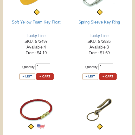
Soft Yellow Foam Key Float
Spring Sleeve Key Ring
Lucky Line
Lucky Line
SKU: 572497
SKU: 572926
Available:4
Available:3
From: $4.19
From: $1.69
Quantity:
Quantity:
+ LIST
+ CART
+ LIST
+ CART