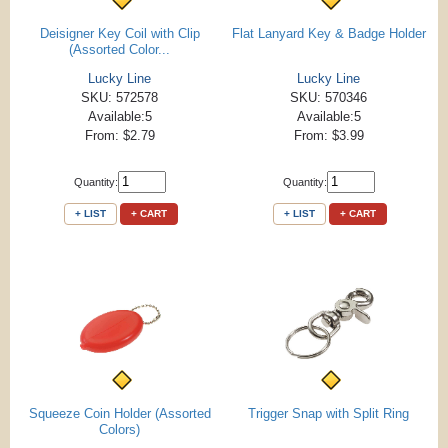
Deisigner Key Coil with Clip
Flat Lanyard Key & Badge Holder
(Assorted Color...
Lucky Line
Lucky Line
SKU: 572578
SKU: 570346
Available:5
Available:5
From: $2.79
From: $3.99
Quantity:
Quantity:
+ LIST
+ CART
+ LIST
+ CART
Squeeze Coin Holder (Assorted
Trigger Snap with Split Ring
Colors)