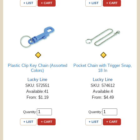
+ LIST
+ CART
+ LIST
+ CART
Plastic Clip Key Chain (Assorted
Pocket Chain with Trigger Snap,
Colors)
18 In
Lucky Line
Lucky Line
SKU: 572551
SKU: 574612
Available:41
Available:4
From: $1.19
From: $4.49
Quantity:
Quantity:
+ LIST
+ CART
+ LIST
+ CART