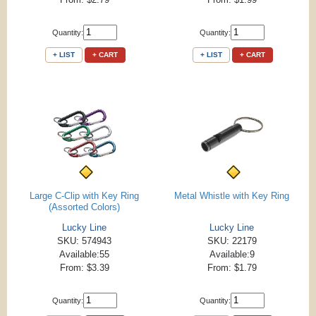
Quantity:
Quantity:
+ LIST
+ CART
+ LIST
+ CART
Large C-Clip with Key Ring
Metal Whistle with Key Ring
(Assorted Colors)
Lucky Line
Lucky Line
SKU: 574943
SKU: 22179
Available:55
Available:9
From: $3.39
From: $1.79
Quantity:
Quantity: