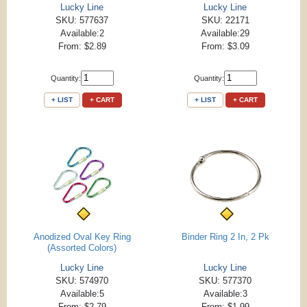
Lucky Line
Lucky Line
SKU: 577637
SKU: 22171
Available:2
Available:29
From: $2.89
From: $3.09
Quantity:
Quantity:
+ LIST
+ CART
+ LIST
+ CART
Anodized Oval Key Ring
Binder Ring 2 In, 2 Pk
(Assorted Colors)
Lucky Line
Lucky Line
SKU: 574970
SKU: 577370
Available:5
Available:3
From: $2.79
From: $1.99