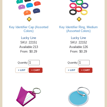
Key Identifier Cap (Assorted
Key Identifier Ring, Medium
Colors)
(Assorted Colors)
Lucky Line
Lucky Line
SKU: 22151
SKU: 22152
Available:213
Available:126
From: $0.29
From: $0.29
Quantity:
Quantity:
+ LIST
+ CART
+ LIST
+ CART