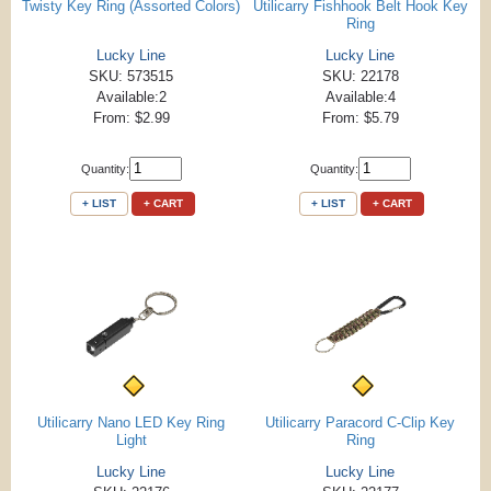
Twisty Key Ring (Assorted Colors)
Utilicarry Fishhook Belt Hook Key
Ring
Lucky Line
Lucky Line
SKU: 573515
SKU: 22178
Available:2
Available:4
From: $2.99
From: $5.79
Quantity:
Quantity:
+ LIST
+ CART
+ LIST
+ CART
Utilicarry Nano LED Key Ring
Utilicarry Paracord C-Clip Key
Light
Ring
Lucky Line
Lucky Line