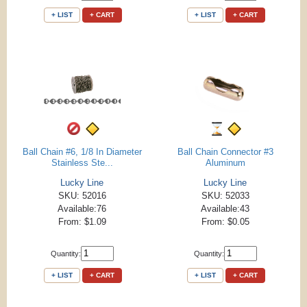
+ LIST
+ CART
+ LIST
+ CART
Ball Chain #6, 1/8 In Diameter
Ball Chain Connector #3
Stainless Ste...
Aluminum
Lucky Line
Lucky Line
SKU: 52016
SKU: 52033
Available:76
Available:43
From: $1.09
From: $0.05
Quantity:
Quantity:
+ LIST
+ CART
+ LIST
+ CART