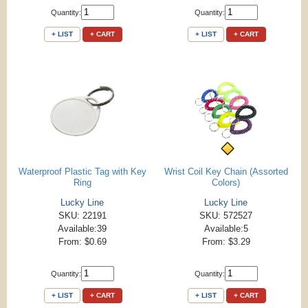
Quantity:
Quantity:
+ LIST
+ CART
+ LIST
+ CART
Waterproof Plastic Tag with Key
Wrist Coil Key Chain (Assorted
Ring
Colors)
Lucky Line
Lucky Line
SKU: 22191
SKU: 572527
Available:39
Available:5
From: $0.69
From: $3.29
Quantity:
Quantity:
+ LIST
+ CART
+ LIST
+ CART