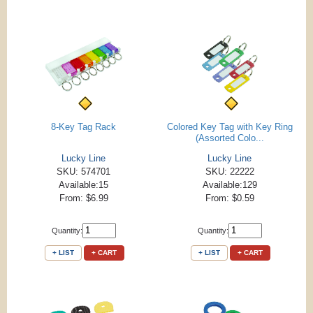
8-Key Tag Rack
Colored Key Tag with Key Ring
(Assorted Colo...
Lucky Line
Lucky Line
SKU: 574701
SKU: 22222
Available:15
Available:129
From: $6.99
From: $0.59
Quantity:
Quantity:
+ LIST
+ CART
+ LIST
+ CART