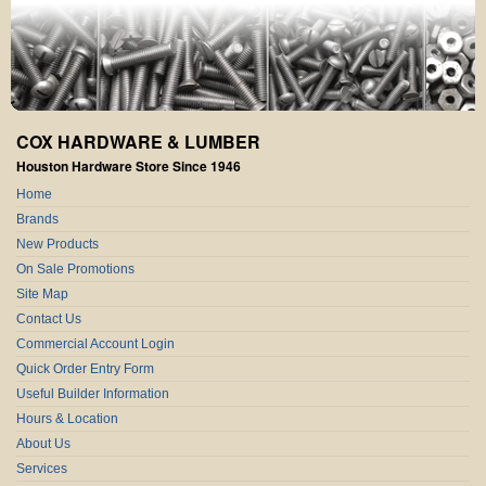
COX HARDWARE & LUMBER
Houston Hardware Store Since 1946
Home
Brands
New Products
On Sale Promotions
Site Map
Contact Us
Commercial Account Login
Quick Order Entry Form
Useful Builder Information
Hours & Location
About Us
Services