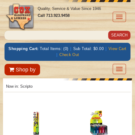
Quality, Service & Value Since 1946
Call
713.923.9458
Toggle
navigati
Shopping Cart:
Total Items: (0)
|
Sub Total: $0.00
|
View Cart
|
Check Out
Toggle
Shop by
navigatio
Now in:
Scripto