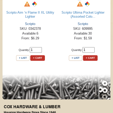
Scripto Aim ‘n Flame II XL Utility
Scripto Ultima Pocket Lighter
Lighter
(Assorted Colo...
Scripto
Scripto
SKU: 0342378
SKU: 609995
Available:6
Available:30
From: $6.29
From: $1.59
Quantity:
Quantity:
+ LIST
+ CART
+ LIST
+ CART
COX HARDWARE & LUMBER
Houston Hardware Store Since 1946