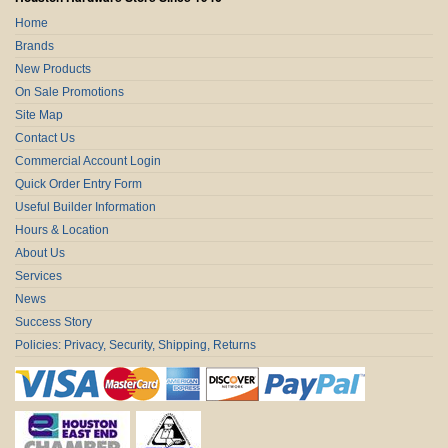
Home
Brands
New Products
On Sale Promotions
Site Map
Contact Us
Commercial Account Login
Quick Order Entry Form
Useful Builder Information
Hours & Location
About Us
Services
News
Success Story
Policies: Privacy, Security, Shipping, Returns