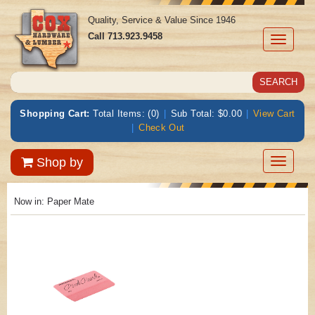
Quality, Service & Value Since 1946
Call
713.923.9458
Toggle
navigati
Shopping Cart:
Total Items: (0)
|
Sub Total: $0.00
|
View Cart
|
Check Out
Toggle
Shop by
navigatio
Now in:
Paper Mate