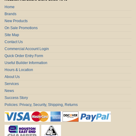
Home
Brands
New Products
On Sale Promotions
Site Map
Contact Us
Commercial Account Login
Quick Order Entry Form
Useful Builder Information
Hours & Location
About Us
Services
News
Success Story
Policies: Privacy, Security, Shipping, Returns