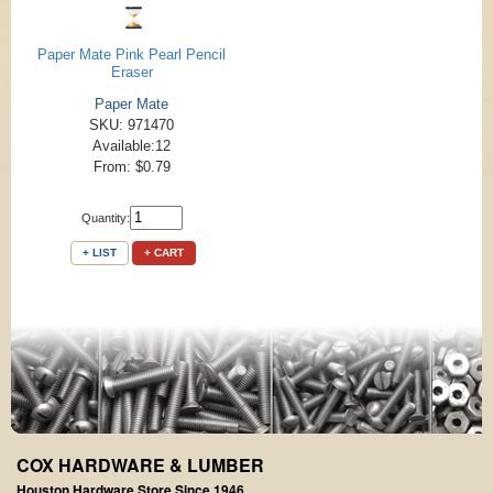
Paper Mate Pink Pearl Pencil
Eraser
Paper Mate
SKU: 971470
Available:12
From: $0.79
Quantity:
+ LIST
+ CART
COX HARDWARE & LUMBER
Houston Hardware Store Since 1946