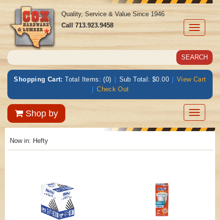
Quality, Service & Value Since 1946
Call
713.923.9458
Toggle
navigati
Shopping Cart:
Total Items: (0)
|
Sub Total: $0.00
|
View Cart
|
Check Out
Toggle
Shop by
navigatio
Now in:
Hefty