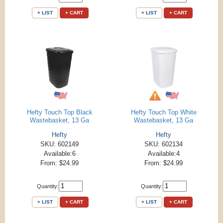
+ LIST
+ CART
+ LIST
+ CART
Hefty Touch Top Black
Hefty Touch Top White
Wastebasket, 13 Ga
Wastebasket, 13 Ga
Hefty
Hefty
SKU: 602149
SKU: 602134
Available:6
Available:4
From: $24.99
From: $24.99
Quantity:
Quantity:
+ LIST
+ CART
+ LIST
+ CART