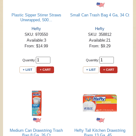
Plastic Sipper Stirrer Straws
Small Can Trash Bag 4 Ga, 34 Ct
Unwrapped, 500...
Hefty
Hefty
SKU: 970550
SKU: 358812
Available:3
Available:21
From: $14.99
From: $9.29
Quantity:
Quantity:
+ LIST
+ CART
+ LIST
+ CART
Medium Can Drawstring Trash
Hefty Tall Kitchen Drawstring
Bag 8 Ga, 26 Ct
Bags 13 Ga, 45...