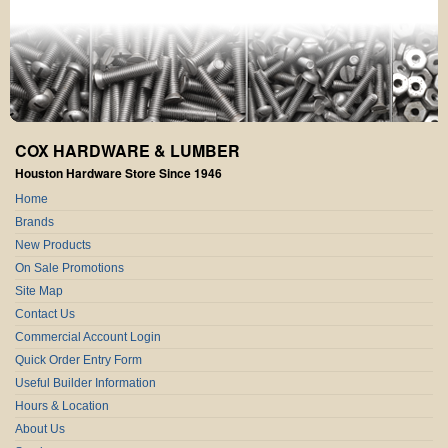
COX HARDWARE & LUMBER
Houston Hardware Store Since 1946
Home
Brands
New Products
On Sale Promotions
Site Map
Contact Us
Commercial Account Login
Quick Order Entry Form
Useful Builder Information
Hours & Location
About Us