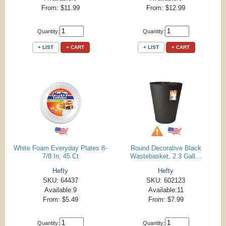
From: $11.99
From: $12.99
Quantity:
Quantity:
+ LIST
+ CART
+ LIST
+ CART
White Foam Everyday Plates 8-
Round Decorative Black
7/8 In, 45 Ct
Wastebasket, 2.3 Gall...
Hefty
Hefty
SKU: 64437
SKU: 602123
Available:9
Available:11
From: $5.49
From: $7.99
Quantity:
Quantity: