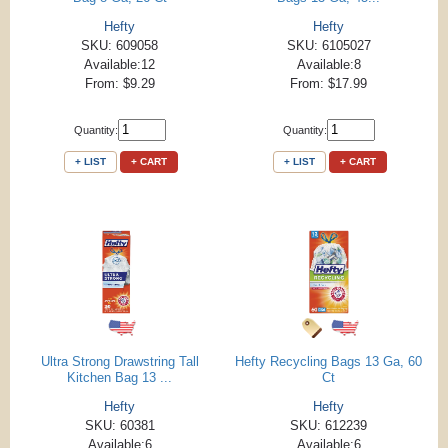
Hefty
Hefty
SKU: 609058
SKU: 6105027
Available:12
Available:8
From: $9.29
From: $17.99
Quantity:
Quantity:
+ LIST
+ CART
+ LIST
+ CART
Ultra Strong Drawstring Tall
Hefty Recycling Bags 13 Ga, 60
Kitchen Bag 13 ...
Ct
Hefty
Hefty
SKU: 60381
SKU: 612239
Available:6
Available:6