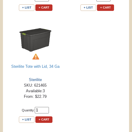
+ LIST
+ CART
+ LIST
+ CART
Sterilite Tote with Lid, 34 Ga
Sterilite
SKU: 621465
Available:3
From: $22.79
Quantity:
+ LIST
+ CART