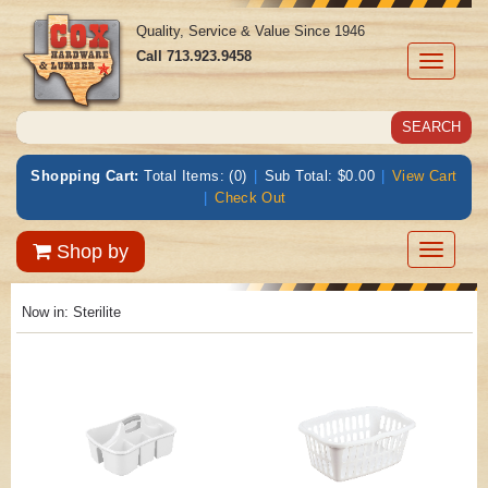
Quality, Service & Value Since 1946
Call
713.923.9458
Toggle
navigati
Shopping Cart:
Total Items: (0)
|
Sub Total: $0.00
|
View Cart
|
Check Out
Toggle
Shop by
navigatio
Now in:
Sterilite