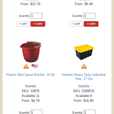
From: $22.79
From: $6.49
Quantity:
Quantity:
+ LIST
+ CART
+ LIST
+ CART
Plastic Red Spout Bucket, 10 Qt
Sterilite Heavy Duty Industrial
Tote, 27 Ga
Sterilite
Sterilite
SKU: 10975
SKU: 5289533
Available:11
Available:9
From: $4.79
From: $16.99
Quantity:
Quantity: