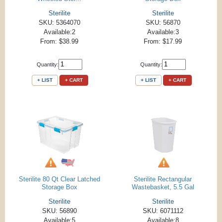
Sterilite
Sterilite
SKU: 5364070
SKU: 56870
Available:2
Available:3
From: $38.99
From: $17.99
Quantity:
Quantity:
+ LIST
+ CART
+ LIST
+ CART
Sterilite 80 Qt Clear Latched
Sterilite Rectangular
Storage Box
Wastebasket, 5.5 Gal
Sterilite
Sterilite
SKU: 56890
SKU: 6071112
Available:5
Available:8