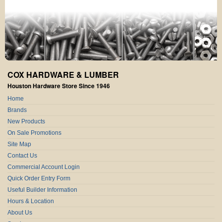
COX HARDWARE & LUMBER
Houston Hardware Store Since 1946
Home
Brands
New Products
On Sale Promotions
Site Map
Contact Us
Commercial Account Login
Quick Order Entry Form
Useful Builder Information
Hours & Location
About Us