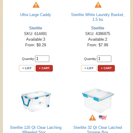
Ultra Large Caddy
Sterilite White Laundry Basket,
1.5 bu
Sterilite
Sterilite
SKU: 614491
SKU: 4386975
Available:3
Available:2
From: $9.29
From: $7.99
Quantity:
Quantity:
+ LIST
+ CART
+ LIST
+ CART
Sterilite 120 Qt Clear Latching
Sterilite 32 Qt Clear Latched
Wheeled Stor...
Storage Box