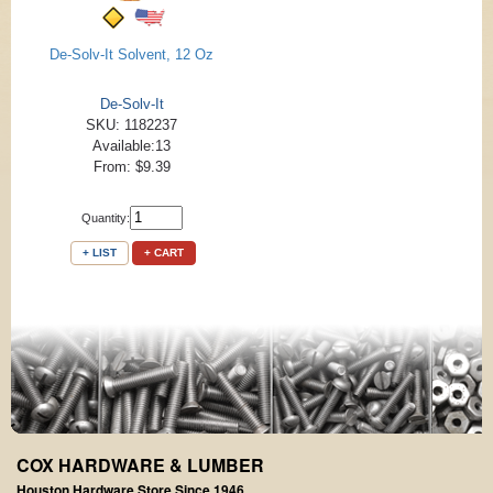
De-Solv-It Solvent, 12 Oz
De-Solv-It
SKU: 1182237
Available:13
From: $9.39
Quantity:
+ LIST
+ CART
COX HARDWARE & LUMBER
Houston Hardware Store Since 1946