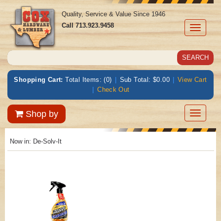
Quality, Service & Value Since 1946
Call
713.923.9458
Toggle
navigati
Shopping Cart:
Total Items: (0)
|
Sub Total: $0.00
|
View Cart
|
Check Out
Toggle
Shop by
navigatio
Now in:
De-Solv-It