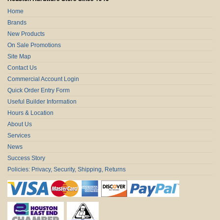
Home
Brands
New Products
On Sale Promotions
Site Map
Contact Us
Commercial Account Login
Quick Order Entry Form
Useful Builder Information
Hours & Location
About Us
Services
News
Success Story
Policies: Privacy, Security, Shipping, Returns