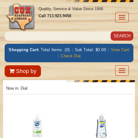
Quality, Service & Value Since 1946
Call
713.923.9458
Toggle
navigati
Shopping Cart:
Total Items: (0)
|
Sub Total: $0.00
|
View Cart
|
Check Out
Toggle
Shop by
navigatio
Now in:
Dial