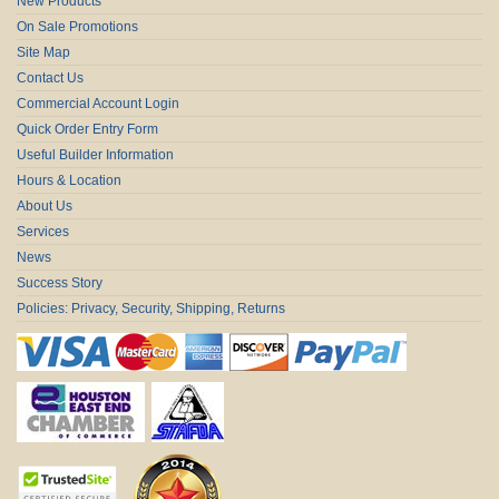
New Products
On Sale Promotions
Site Map
Contact Us
Commercial Account Login
Quick Order Entry Form
Useful Builder Information
Hours & Location
About Us
Services
News
Success Story
Policies: Privacy, Security, Shipping, Returns