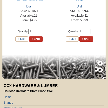
Dial
Dial
SKU: 601071
SKU: 618764
Available:12
Available:11
From: $4.79
From: $5.99
Quantity:
Quantity:
+ LIST
+ CART
+ LIST
+ CART
COX HARDWARE & LUMBER
Houston Hardware Store Since 1946
Home
Brands