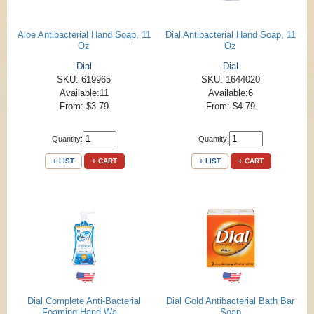
Aloe Antibacterial Hand Soap, 11
Dial Antibacterial Hand Soap, 11
Oz
Oz
Dial
Dial
SKU: 619965
SKU: 1644020
Available:11
Available:6
From: $3.79
From: $4.79
Quantity:
Quantity:
+ LIST
+ CART
+ LIST
+ CART
Dial Complete Anti-Bacterial
Dial Gold Antibacterial Bath Bar
Foaming Hand Wa...
Soap