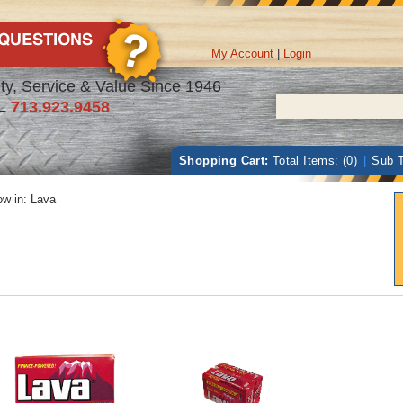
My Account
|
Login
ty, Service & Value Since 1946
L
713.923.9458
Shopping Cart:
Total Items: (0)
|
Sub T
w in:
Lava