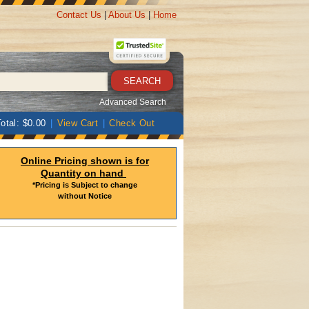
Contact Us
|
About Us
|
Home
Advanced Search
otal: $0.00
|
View Cart
|
Check Out
Online Pricing shown is for
Quantity on hand
*Pricing is Subject to change
without Notice