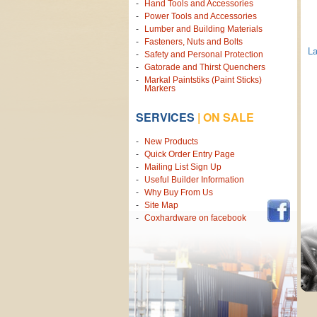
Hand Tools and Accessories
Power Tools and Accessories
Lumber and Building Materials
Fasteners, Nuts and Bolts
L
Safety and Personal Protection
Gatorade and Thirst Quenchers
Markal Paintstiks (Paint Sticks)
Markers
SERVICES
|
ON SALE
New Products
Quick Order Entry Page
Mailing List Sign Up
Useful Builder Information
Why Buy From Us
Site Map
Coxhardware on facebook