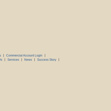
s
Commercial Account Login
Us
Services
News
Success Story