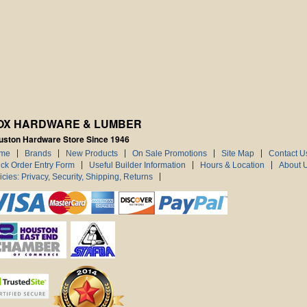
OX HARDWARE & LUMBER
uston Hardware Store Since 1946
me
Brands
New Products
On Sale Promotions
Site Map
Contact U
ck Order Entry Form
Useful Builder Information
Hours & Location
About 
icies: Privacy, Security, Shipping, Returns