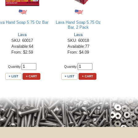
ava Hand Soap 5.75 Oz Bar
Lava Hand Soap 5.75 Oz
Bar, 2 Pack
Lava
Lava
SKU: 60017
SKU: 60018
Available:64
Available:77
From: $2.59
From: $4.09
Quantity:
Quantity:
+ LIST
+ CART
+ LIST
+ CART