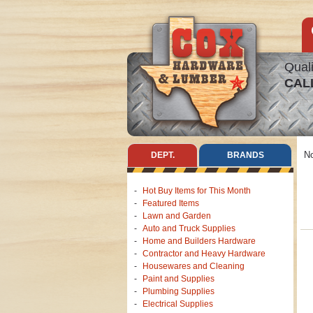
Quali
CAL
No
DEPT.
BRANDS
Hot Buy Items for This Month
Featured Items
Lawn and Garden
Auto and Truck Supplies
Home and Builders Hardware
Contractor and Heavy Hardware
Housewares and Cleaning
Paint and Supplies
Plumbing Supplies
Electrical Supplies