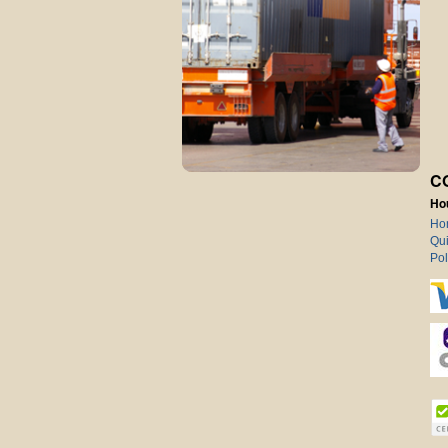
C
Ho
Ho
Qui
Pol