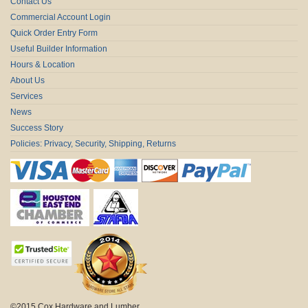
Contact Us
Commercial Account Login
Quick Order Entry Form
Useful Builder Information
Hours & Location
About Us
Services
News
Success Story
Policies: Privacy, Security, Shipping, Returns
©2015 Cox Hardware and Lumber.