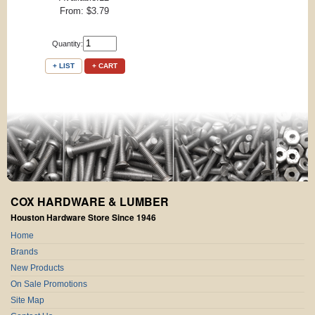
From: $3.79
Quantity:
+ LIST
+ CART
COX HARDWARE & LUMBER
Houston Hardware Store Since 1946
Home
Brands
New Products
On Sale Promotions
Site Map