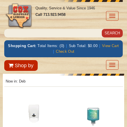
Quality, Service & Value Since 1946
Call
713.923.9458
Toggle
navigati
Shopping Cart:
Total Items: (0)
|
Sub Total: $0.00
|
View Cart
|
Check Out
Toggle
Shop by
navigatio
Now in:
Deb