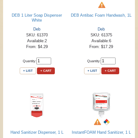
DEB 1 Liter Soap Dispenser
DEB Antibac Foam Handwash, 1L
White
Deb
Deb
SKU: 61370
SKU: 61375
Available:2
Available:6
From: $4.29
From: $17.29
Quantity:
Quantity:
+ LIST
+ CART
+ LIST
+ CART
Hand Sanitizer Dispenser, 1 L
InstantFOAM Hand Sanitizer, 1 L