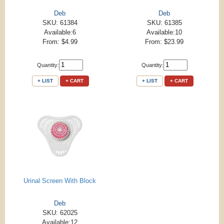
Deb
Deb
SKU: 61384
SKU: 61385
Available:6
Available:10
From: $4.99
From: $23.99
Quantity:
Quantity:
+ LIST
+ CART
+ LIST
+ CART
Urinal Screen With Block
Deb
SKU: 62025
Available:12