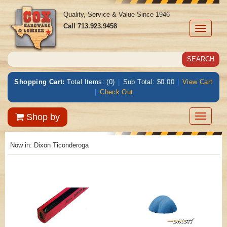
Quality, Service & Value Since 1946
Call
713.923.9458
Toggle
navigati
Shopping Cart:
Total Items: (0)
|
Sub Total: $0.00
|
View Cart
|
Check Out
Toggle
Shop by
navigatio
Now in:
Dixon Ticonderoga