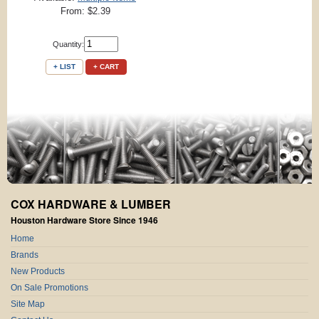
From: $2.39
Quantity:
+ LIST
+ CART
COX HARDWARE & LUMBER
Houston Hardware Store Since 1946
Home
Brands
New Products
On Sale Promotions
Site Map