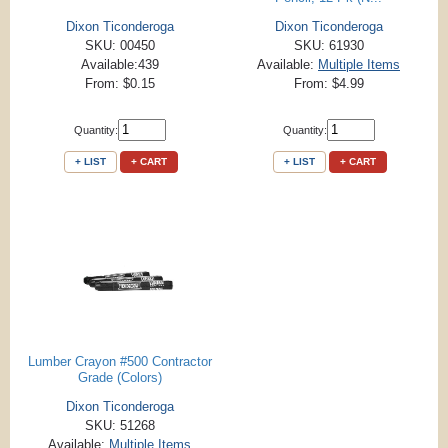
Dixon Ticonderoga
Dixon Ticonderoga
SKU: 00450
SKU: 61930
Available:439
Available:
Multiple Items
From: $0.15
From: $4.99
Quantity:
Quantity:
+ LIST
+ CART
+ LIST
+ CART
Lumber Crayon #500 Contractor
Grade (Colors)
Dixon Ticonderoga
SKU: 51268
Available:
Multiple Items