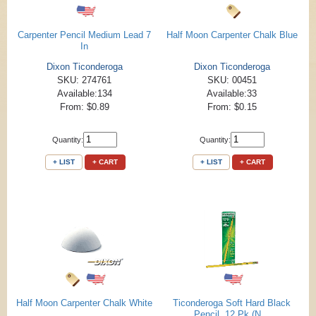
Carpenter Pencil Medium Lead 7
Half Moon Carpenter Chalk Blue
In
Dixon Ticonderoga
Dixon Ticonderoga
SKU: 274761
SKU: 00451
Available:134
Available:33
From: $0.89
From: $0.15
Quantity:
Quantity:
+ LIST
+ CART
+ LIST
+ CART
Half Moon Carpenter Chalk White
Ticonderoga Soft Hard Black
Pencil, 12 Pk (N...