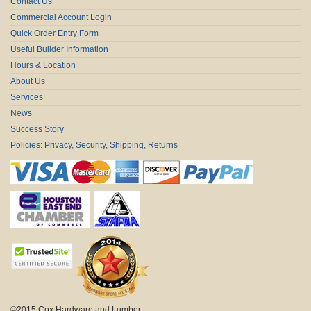
Contact Us
Commercial Account Login
Quick Order Entry Form
Useful Builder Information
Hours & Location
About Us
Services
News
Success Story
Policies: Privacy, Security, Shipping, Returns
©2015 Cox Hardware and Lumber.