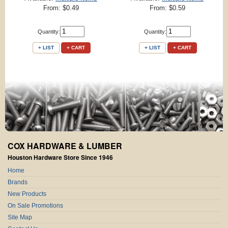
From: $0.49
From: $0.59
Quantity:
Quantity:
+ LIST
+ CART
+ LIST
+ CART
COX HARDWARE & LUMBER
Houston Hardware Store Since 1946
Home
Brands
New Products
On Sale Promotions
Site Map