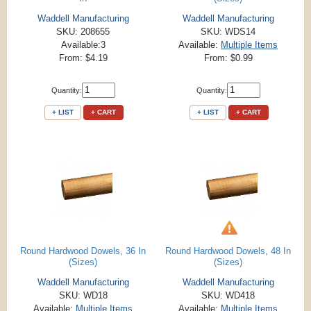
Waddell Manufacturing
Waddell Manufacturing
SKU: 208655
SKU: WDS14
Available:3
Available:
Multiple Items
From: $4.19
From: $0.99
Quantity:
Quantity:
+ LIST
+ CART
+ LIST
+ CART
Round Hardwood Dowels, 36 In
Round Hardwood Dowels, 48 In
(Sizes)
(Sizes)
Waddell Manufacturing
Waddell Manufacturing
SKU: WD18
SKU: WD418
Available:
Multiple Items
Available:
Multiple Items