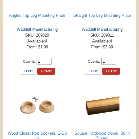
Angled Top Leg Mounting Plate
Straight Top Leg Mounting Plate
Waddell Manufacturing
Waddell Manufacturing
SKU: 209820
SKU: 209811
Available:4
Available:4
From: $1.99
From: $3.99
Quantity:
Quantity:
+ LIST
+ CART
+ LIST
+ CART
Wood Closet Rod Sockets, 1-3/8
Square Hardwood Dowel, 36 In
In
(Sizes)