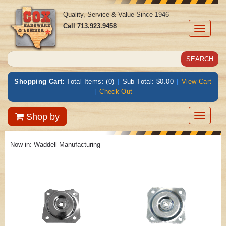
Quality, Service & Value Since 1946
Call
713.923.9458
Toggle
navigati
Shopping Cart:
Total Items: (0)
|
Sub Total: $0.00
|
View Cart
|
Check Out
Toggle
Shop by
navigatio
Now in:
Waddell Manufacturing