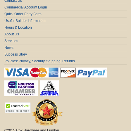
Contact Us
Commercial Account Login
Quick Order Entry Form
Useful Builder Information
Hours & Location
About Us
Services
News
Success Story
Policies: Privacy, Security, Shipping, Returns
©2015 Cox Hardware and Lumber.