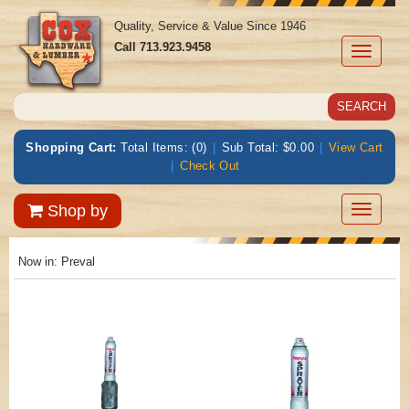
Quality, Service & Value Since 1946
Call
713.923.9458
Toggle
navigati
Shopping Cart:
Total Items: (0)
|
Sub Total: $0.00
|
View Cart
|
Check Out
Toggle
Shop by
navigatio
Now in:
Preval