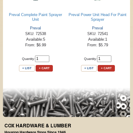
Preval Complete Paint Sprayer
Preval Power Unit Head For Paint
Unit
Sprayer
Preval
Preval
SKU: 72538
SKU: 72541
Available:5
Available:1
From: $6.99
From: $5.79
Quantity:
Quantity:
+ LIST
+ CART
+ LIST
+ CART
COX HARDWARE & LUMBER
Houston Hardware Store Since 1946