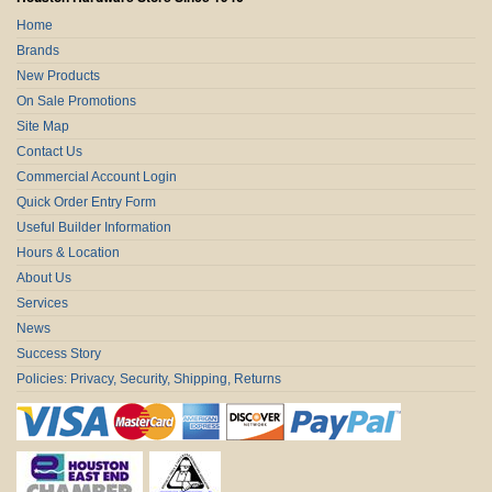
Home
Brands
New Products
On Sale Promotions
Site Map
Contact Us
Commercial Account Login
Quick Order Entry Form
Useful Builder Information
Hours & Location
About Us
Services
News
Success Story
Policies: Privacy, Security, Shipping, Returns