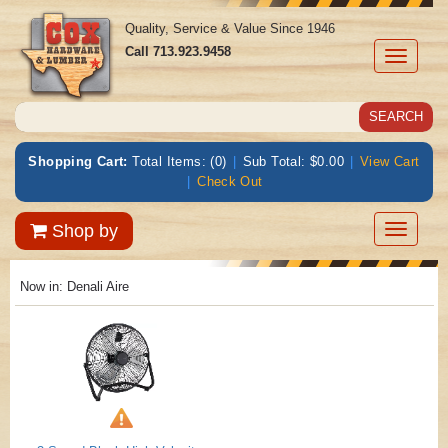
Quality, Service & Value Since 1946
Call
713.923.9458
Toggle
navigati
Shopping Cart:
Total Items: (0)
|
Sub Total: $0.00
|
View Cart
|
Check Out
Toggle
Shop by
navigatio
Now in:
Denali Aire