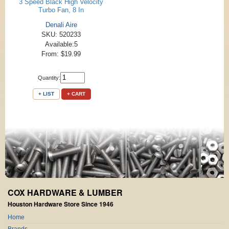
3 Speed Black High Velocity
Turbo Fan, 8 In
Denali Aire
SKU: 520233
Available:5
From: $19.99
Quantity:
+ LIST
+ CART
COX HARDWARE & LUMBER
Houston Hardware Store Since 1946
Home
Brands