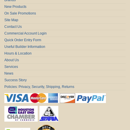
New Products
On Sale Promotions
Site Map
Contact Us
Commercial Account Login
Quick Order Entry Form
Useful Builder Information
Hours & Location
About Us
Services
News
Success Story
Policies: Privacy, Security, Shipping, Returns