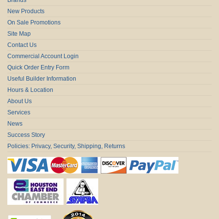
New Products
On Sale Promotions
Site Map
Contact Us
Commercial Account Login
Quick Order Entry Form
Useful Builder Information
Hours & Location
About Us
Services
News
Success Story
Policies: Privacy, Security, Shipping, Returns