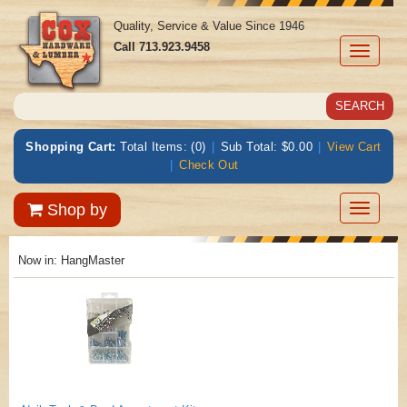
Quality, Service & Value Since 1946
Call
713.923.9458
Toggle
navigati
Shopping Cart:
Total Items: (0)
|
Sub Total: $0.00
|
View Cart
|
Check Out
Toggle
Shop by
navigatio
Now in:
HangMaster