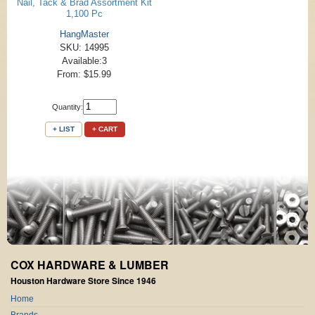
Nail, Tack & Brad Assortment Kit
1,100 Pc
HangMaster
SKU: 14995
Available:3
From: $15.99
Quantity:
+ LIST
+ CART
COX HARDWARE & LUMBER
Houston Hardware Store Since 1946
Home
Brands