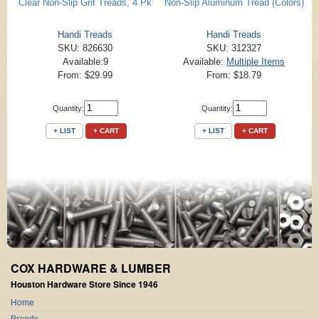
Clear Non-Slip Grit Treads, 4 Pk
Non-Slip Aluminum Tread (Colors)
Handi Treads
Handi Treads
SKU: 826630
SKU: 312327
Available:9
Available:
Multiple Items
From: $29.99
From: $18.79
Quantity:
Quantity:
+ LIST
+ CART
+ LIST
+ CART
COX HARDWARE & LUMBER
Houston Hardware Store Since 1946
Home
Brands