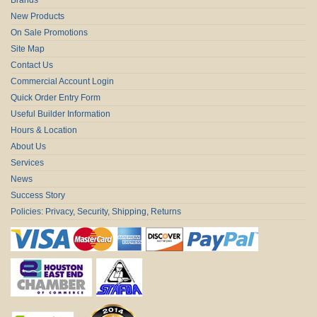
New Products
On Sale Promotions
Site Map
Contact Us
Commercial Account Login
Quick Order Entry Form
Useful Builder Information
Hours & Location
About Us
Services
News
Success Story
Policies: Privacy, Security, Shipping, Returns