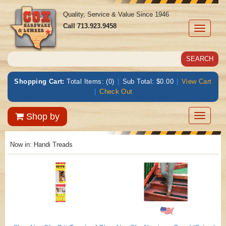
Quality, Service & Value Since 1946
Call
713.923.9458
Toggle
navigati
Shopping Cart:
Total Items: (0)
|
Sub Total: $0.00
|
View Cart
|
Check Out
Toggle
Shop by
navigatio
Now in:
Handi Treads