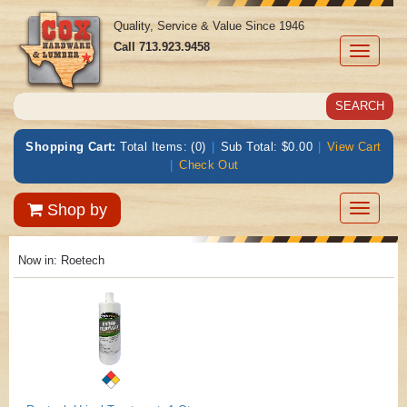
Quality, Service & Value Since 1946
Call
713.923.9458
Toggle
navigati
Shopping Cart:
Total Items: (0)
|
Sub Total: $0.00
|
View Cart
|
Check Out
Toggle
Shop by
navigatio
Now in:
Roetech