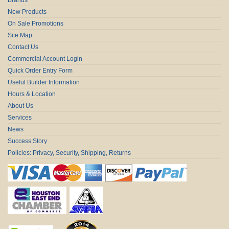
New Products
On Sale Promotions
Site Map
Contact Us
Commercial Account Login
Quick Order Entry Form
Useful Builder Information
Hours & Location
About Us
Services
News
Success Story
Policies: Privacy, Security, Shipping, Returns