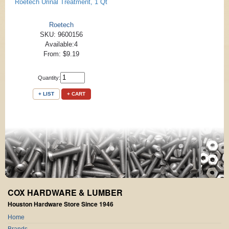
Roetech Urinal Treatment, 1 Qt
Roetech
SKU: 9600156
Available:4
From: $9.19
Quantity:
+ LIST
+ CART
COX HARDWARE & LUMBER
Houston Hardware Store Since 1946
Home
Brands