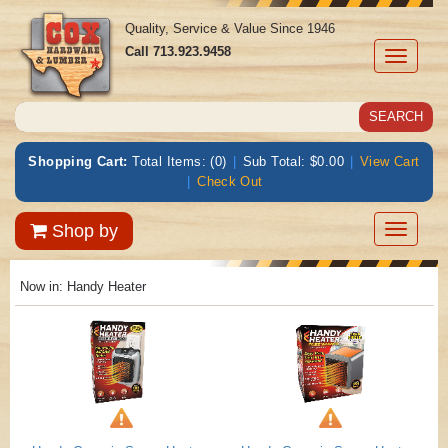
Quality, Service & Value Since 1946
Call
713.923.9458
Toggle
navigati
Shopping Cart:
Total Items: (0)
|
Sub Total: $0.00
|
View Cart
|
Check Out
Toggle
Shop by
navigatio
Now in:
Handy Heater