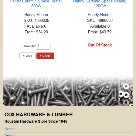
Handy Ceramic Space Heater,
Handy Ceramic Space Heater,
800W
1200W
Handy Heater
Handy Heater
SKU: 4999035
SKU: 4999033
Available:6
Available:0
From: $34.29
From: $43.79
Out Of Stock
Quantity:
+ LIST
+ CART
COX HARDWARE & LUMBER
Houston Hardware Store Since 1946
Home
Brands