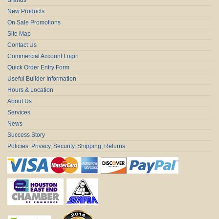
New Products
On Sale Promotions
Site Map
Contact Us
Commercial Account Login
Quick Order Entry Form
Useful Builder Information
Hours & Location
About Us
Services
News
Success Story
Policies: Privacy, Security, Shipping, Returns