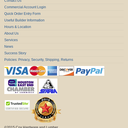
Contact Us
Commercial Account Login
Quick Order Entry Form
Useful Builder Information
Hours & Location
About Us
Services
News
Success Story
Policies: Privacy, Security, Shipping, Returns
©2015 Cox Hardware and Lumber.