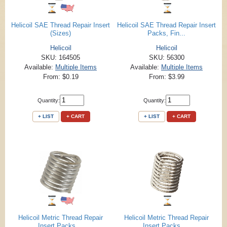
Helicoil SAE Thread Repair Insert
Helicoil SAE Thread Repair Insert
(Sizes)
Packs, Fin...
Helicoil
Helicoil
SKU: 164505
SKU: 56300
Available:
Multiple Items
Available:
Multiple Items
From: $0.19
From: $3.99
Quantity:
Quantity:
+ LIST
+ CART
+ LIST
+ CART
Helicoil Metric Thread Repair
Helicoil Metric Thread Repair
Insert Packs,...
Insert Packs, ...