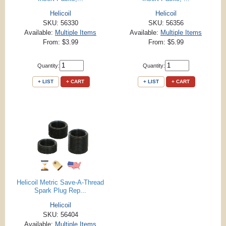
Helicoil
Helicoil
SKU: 56330
SKU: 56356
Available:
Multiple Items
Available:
Multiple Items
From: $3.99
From: $5.99
Quantity:
Quantity:
+ LIST
+ CART
+ LIST
+ CART
Helicoil Metric Save-A-Thread
Spark Plug Rep...
Helicoil
SKU: 56404
Available:
Multiple Items