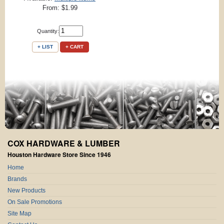
From: $1.99
Quantity:
+ LIST
+ CART
COX HARDWARE & LUMBER
Houston Hardware Store Since 1946
Home
Brands
New Products
On Sale Promotions
Site Map