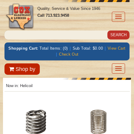
Quality, Service & Value Since 1946
Call
713.923.9458
Toggle
navigati
Shopping Cart:
Total Items: (0)
|
Sub Total: $0.00
|
View Cart
|
Check Out
Toggle
Shop by
navigatio
Now in:
Helicoil