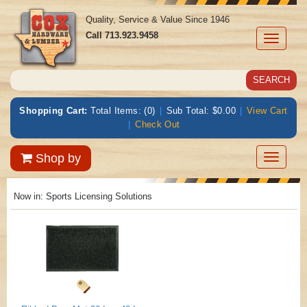
Quality, Service & Value Since 1946
Call
713.923.9458
Toggle
navigati
Shopping Cart:
Total Items: (0)
|
Sub Total: $0.00
|
View Cart
|
Check Out
Toggle
Shop by
navigatio
Now in:
Sports Licensing Solutions