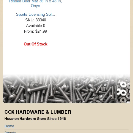
Ribbed Door Mat 36 In x 48 In,
Onyx
Sports Licensing Sol...
SKU: 33340
Available:0
From: $24.99
Out Of Stock
COX HARDWARE & LUMBER
Houston Hardware Store Since 1946
Home
Brands