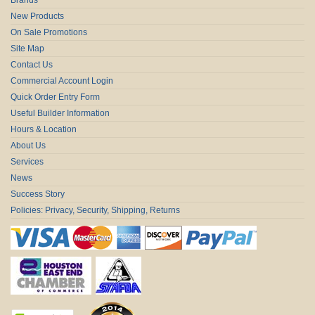
New Products
On Sale Promotions
Site Map
Contact Us
Commercial Account Login
Quick Order Entry Form
Useful Builder Information
Hours & Location
About Us
Services
News
Success Story
Policies: Privacy, Security, Shipping, Returns