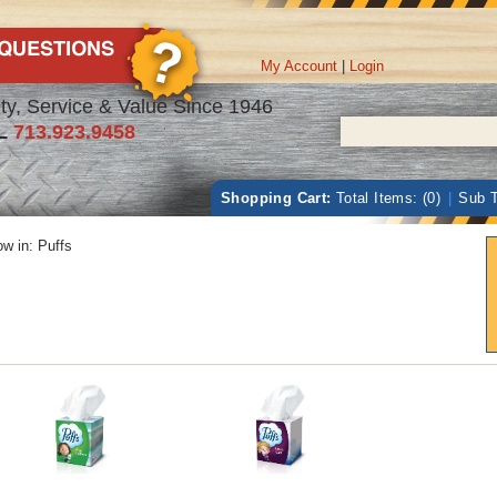
My Account
|
Login
ty, Service & Value Since 1946
L
713.923.9458
Shopping Cart:
Total Items: (0)
|
Sub T
w in:
Puffs