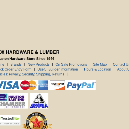
OX HARDWARE & LUMBER
uston Hardware Store Since 1946
me
Brands
New Products
On Sale Promotions
Site Map
Contact U
ck Order Entry Form
Useful Builder Information
Hours & Location
About 
icies: Privacy, Security, Shipping, Returns