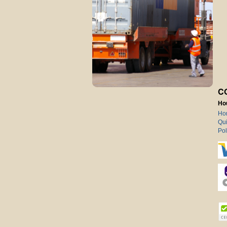
C
Ho
Ho
Qui
Pol