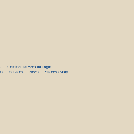
s
Commercial Account Login
Us
Services
News
Success Story