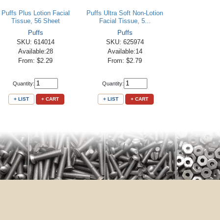
Puffs Plus Lotion Facial
Puffs Ultra Soft Non-Lotion
Tissue, 56 Sheet
Facial Tissue, 5...
Puffs
Puffs
SKU: 614014
SKU: 625974
Available:28
Available:14
From: $2.29
From: $2.79
Quantity:
Quantity:
+ LIST
+ CART
+ LIST
+ CART