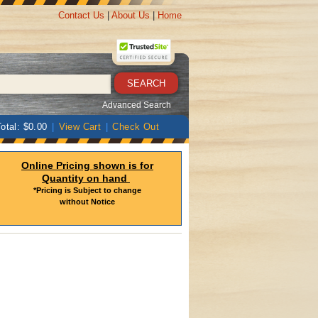
Contact Us
|
About Us
|
Home
Advanced Search
otal: $0.00
|
View Cart
|
Check Out
Online Pricing shown is for
Quantity on hand
*Pricing is Subject to change
without Notice