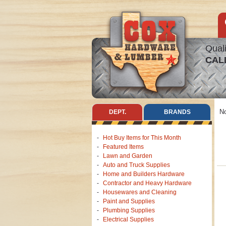
Quali
CAL
No
DEPT.
BRANDS
Hot Buy Items for This Month
Featured Items
Lawn and Garden
Auto and Truck Supplies
Home and Builders Hardware
Contractor and Heavy Hardware
Housewares and Cleaning
Paint and Supplies
Plumbing Supplies
Electrical Supplies