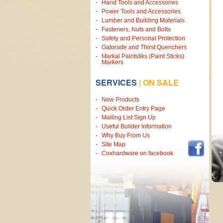
Hand Tools and Accessories
Power Tools and Accessories
Lumber and Building Materials
Fasteners, Nuts and Bolts
Safety and Personal Protection
Gatorade and Thirst Quenchers
Markal Paintstiks (Paint Sticks)
Markers
SERVICES
|
ON SALE
New Products
Quick Order Entry Page
Mailing List Sign Up
Useful Builder Information
Why Buy From Us
Site Map
Coxhardware on facebook