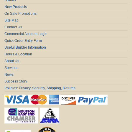
New Products
On Sale Promotions
Site Map
Contact Us
Commercial Account Login
Quick Order Entry Form
Useful Builder Information
Hours & Location
About Us
Services
News
Success Story
Policies: Privacy, Security, Shipping, Returns