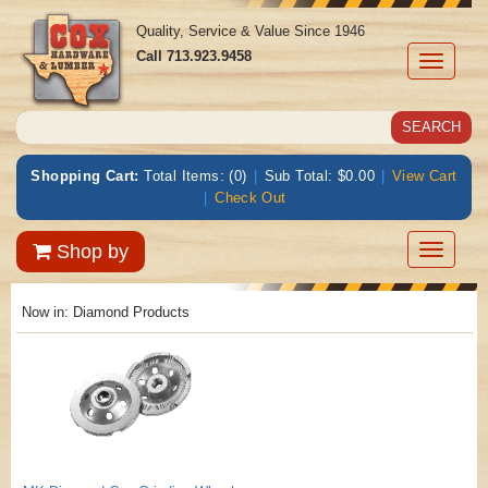
Quality, Service & Value Since 1946
Call
713.923.9458
Toggle
navigati
Shopping Cart:
Total Items: (0)
|
Sub Total: $0.00
|
View Cart
|
Check Out
Toggle
Shop by
navigatio
Now in:
Diamond Products