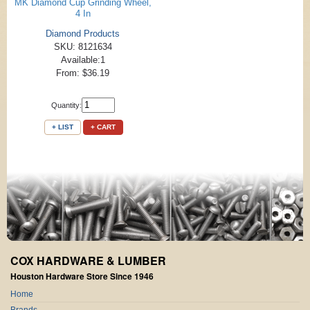
MK Diamond Cup Grinding Wheel,
4 In
Diamond Products
SKU: 8121634
Available:1
From: $36.19
Quantity:
+ LIST
+ CART
COX HARDWARE & LUMBER
Houston Hardware Store Since 1946
Home
Brands