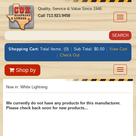
Quality, Service & Value Since 1946
Call
713.923.9458
Toggle
navigati
Shopping Cart:
Total Items: (0)
|
Sub Total: $0.00
|
View Cart
|
Check Out
Toggle
Shop by
navigatio
Now in:
White Lightning
We currently do not have any products for this manufacturer.
Please check back soon for new products...