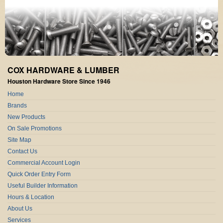
COX HARDWARE & LUMBER
Houston Hardware Store Since 1946
Home
Brands
New Products
On Sale Promotions
Site Map
Contact Us
Commercial Account Login
Quick Order Entry Form
Useful Builder Information
Hours & Location
About Us
Services