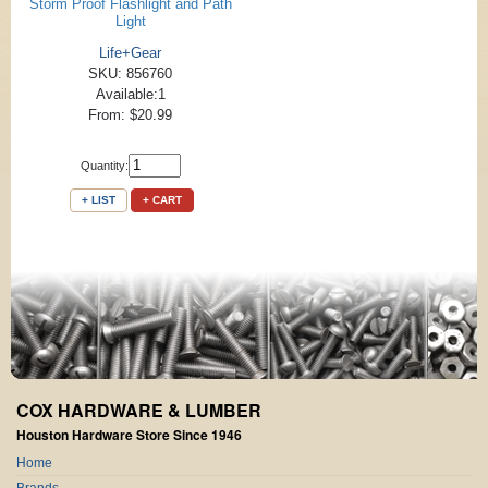
Storm Proof Flashlight and Path
Light
Life+Gear
SKU: 856760
Available:1
From: $20.99
Quantity:
+ LIST
+ CART
COX HARDWARE & LUMBER
Houston Hardware Store Since 1946
Home
Brands