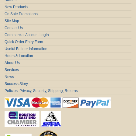
New Products
On Sale Promotions
Site Map
Contact Us
Commercial Account Login
Quick Order Entry Form
Useful Builder Information
Hours & Location
About Us
Services
News
Success Story
Policies: Privacy, Security, Shipping, Returns