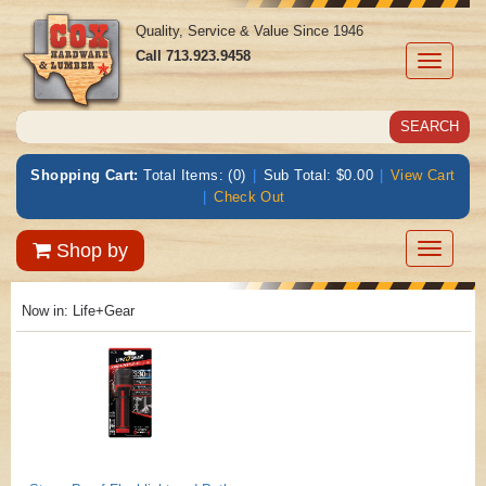
Quality, Service & Value Since 1946
Call
713.923.9458
Toggle
navigati
Shopping Cart:
Total Items: (0)
|
Sub Total: $0.00
|
View Cart
|
Check Out
Toggle
Shop by
navigatio
Now in:
Life+Gear