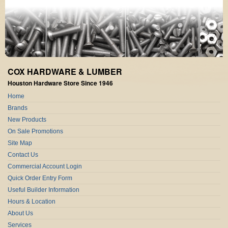
COX HARDWARE & LUMBER
Houston Hardware Store Since 1946
Home
Brands
New Products
On Sale Promotions
Site Map
Contact Us
Commercial Account Login
Quick Order Entry Form
Useful Builder Information
Hours & Location
About Us
Services