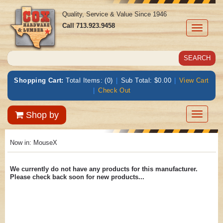
Quality, Service & Value Since 1946
Call
713.923.9458
Toggle
navigati
Shopping Cart:
Total Items: (0)
|
Sub Total: $0.00
|
View Cart
|
Check Out
Toggle
Shop by
navigatio
Now in:
MouseX
We currently do not have any products for this manufacturer.
Please check back soon for new products...