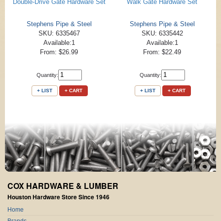
Double-Drive Gate Hardware Set
Walk Gate Hardware Set
Stephens Pipe & Steel
Stephens Pipe & Steel
SKU: 6335467
SKU: 6335442
Available:1
Available:1
From: $26.99
From: $22.49
Quantity:
Quantity:
+ LIST
+ CART
+ LIST
+ CART
COX HARDWARE & LUMBER
Houston Hardware Store Since 1946
Home
Brands