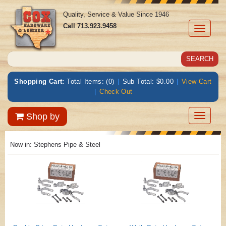
Quality, Service & Value Since 1946
Call
713.923.9458
Toggle
navigati
Shopping Cart:
Total Items: (0)
|
Sub Total: $0.00
|
View Cart
|
Check Out
Toggle
Shop by
navigatio
Now in:
Stephens Pipe & Steel