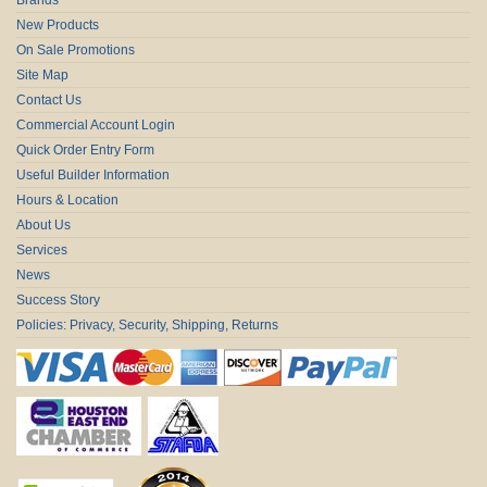
New Products
On Sale Promotions
Site Map
Contact Us
Commercial Account Login
Quick Order Entry Form
Useful Builder Information
Hours & Location
About Us
Services
News
Success Story
Policies: Privacy, Security, Shipping, Returns