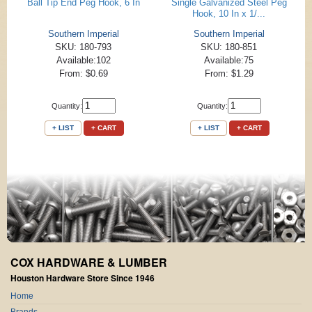
Ball Tip End Peg Hook, 6 In
Single Galvanized Steel Peg
Hook, 10 In x 1/...
Southern Imperial
Southern Imperial
SKU: 180-793
SKU: 180-851
Available:102
Available:75
From: $0.69
From: $1.29
Quantity:
Quantity:
+ LIST
+ CART
+ LIST
+ CART
COX HARDWARE & LUMBER
Houston Hardware Store Since 1946
Home
Brands