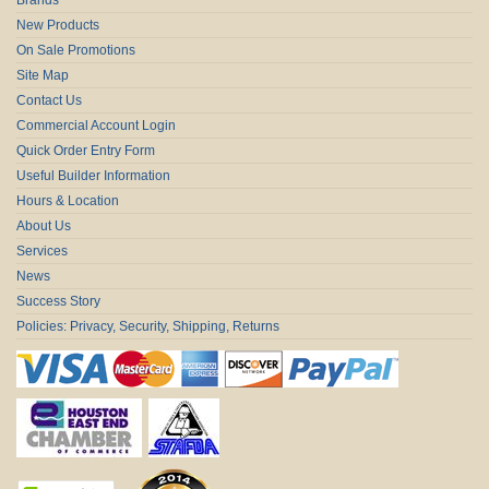
New Products
On Sale Promotions
Site Map
Contact Us
Commercial Account Login
Quick Order Entry Form
Useful Builder Information
Hours & Location
About Us
Services
News
Success Story
Policies: Privacy, Security, Shipping, Returns