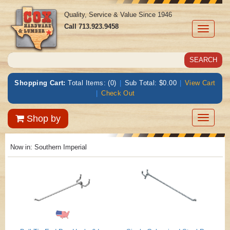
Quality, Service & Value Since 1946
Call
713.923.9458
Toggle
navigati
Shopping Cart:
Total Items: (0)
|
Sub Total: $0.00
|
View Cart
|
Check Out
Toggle
Shop by
navigatio
Now in:
Southern Imperial