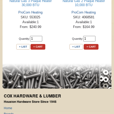
Natural Gas 3 Plaque Heater
Natural Gas 2 Plaque Heater
30,000 BTU
10,000 BTU
ProCom Heating
ProCom Heating
SKU: 553025
SKU: 4068581
Available:1
Available:1
From: $240.99
From: $164.99
Quantity:
Quantity:
+ LIST
+ CART
+ LIST
+ CART
COX HARDWARE & LUMBER
Houston Hardware Store Since 1946
Home
Brands