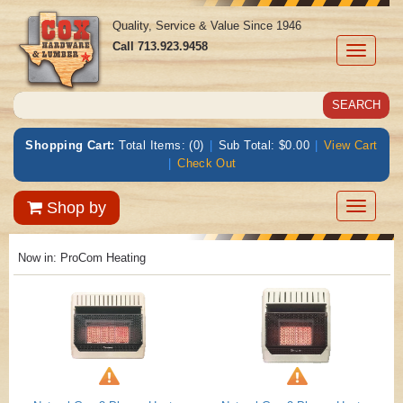
Quality, Service & Value Since 1946
Call
713.923.9458
Toggle
navigati
Shopping Cart:
Total Items: (0)
|
Sub Total: $0.00
|
View Cart
|
Check Out
Toggle
Shop by
navigatio
Now in:
ProCom Heating