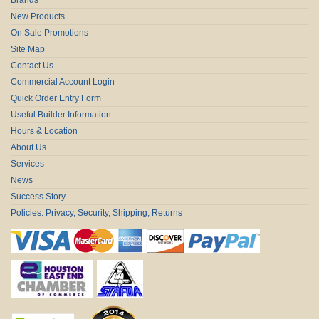
New Products
On Sale Promotions
Site Map
Contact Us
Commercial Account Login
Quick Order Entry Form
Useful Builder Information
Hours & Location
About Us
Services
News
Success Story
Policies: Privacy, Security, Shipping, Returns