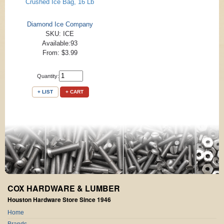
Crushed Ice Bag, 16 Lb
Diamond Ice Company
SKU: ICE
Available:93
From: $3.99
Quantity:
+ LIST
+ CART
COX HARDWARE & LUMBER
Houston Hardware Store Since 1946
Home
Brands