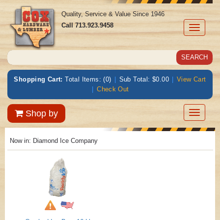
Quality, Service & Value Since 1946
Call
713.923.9458
Toggle
navigati
Shopping Cart:
Total Items: (0)
|
Sub Total: $0.00
|
View Cart
|
Check Out
Toggle
Shop by
navigatio
Now in:
Diamond Ice Company