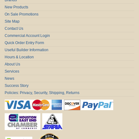
New Products
On Sale Promotions
Site Map
Contact Us
Commercial Account Login
Quick Order Entry Form
Useful Builder Information
Hours & Location
About Us
Services
News
Success Story
Policies: Privacy, Security, Shipping, Returns