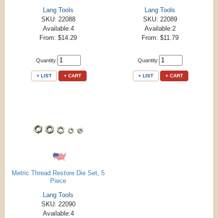
Lang Tools
Lang Tools
SKU: 22088
SKU: 22089
Available:4
Available:2
From: $14.29
From: $11.79
Quantity:
Quantity:
+ LIST
+ CART
+ LIST
+ CART
Metric Thread Restore Die Set, 5
Piece
Lang Tools
SKU: 22090
Available:4