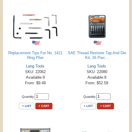
Replacement Tips For No. 1421
SAE Thread Restorer Tap And Die
Ring Plier
Kit, 26 Piec...
Lang Tools
Lang Tools
SKU: 22062
SKU: 22080
Available:9
Available:8
From: $9.49
From: $52.59
Quantity:
Quantity:
+ LIST
+ CART
+ LIST
+ CART