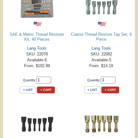
SAE & Metric Thread Restorer
Coarse Thread Restore Tap Set, 6
Kit, 40 Pieces
Piece
Lang Tools
Lang Tools
SKU: 22078
SKU: 22082
Available:6
Available:5
From: $102.99
From: $14.19
Quantity:
Quantity:
+ LIST
+ CART
+ LIST
+ CART