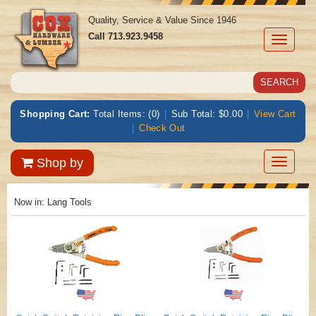
Quality, Service & Value Since 1946
Call
713.923.9458
Toggle
navigati
Shopping Cart:
Total Items: (0)
|
Sub Total: $0.00
|
View Cart
|
Check Out
Toggle
Shop by
navigatio
Now in:
Lang Tools