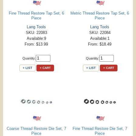
Fine Thread Restore Tap Set, 6
Metric Thread Restore Tap Set, 6
Piece
Piece
Lang Tools
Lang Tools
SKU: 22083
SKU: 22084
Available:9
Available:1
From: $13.99
From: $18.49
Quantity:
Quantity:
+ LIST
+ CART
+ LIST
+ CART
Coarse Thread Restore Die Set, 7
Fine Thread Restore Die Set, 7
Piece
Piece