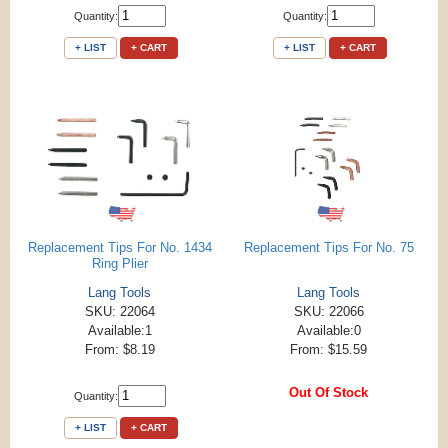
Quantity:
Quantity:
+ LIST
+ CART
+ LIST
+ CART
Replacement Tips For No. 1434
Replacement Tips For No. 75
Ring Plier
Lang Tools
Lang Tools
SKU: 22064
SKU: 22066
Available:1
Available:0
From: $8.19
From: $15.59
Out Of Stock
Quantity:
+ LIST
+ CART