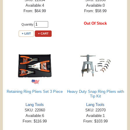
Available:4
Available:0
From: $64.99
From: $58.99
Out Of Stock
Quantity:
+ LIST
+ CART
Retaining Ring Pliers Set 3 Piece
Heavy Duty Snap Ring Pliers with
Tip Kit
Lang Tools
Lang Tools
SKU: 22060
SKU: 22070
Available:6
Available:1
From: $116.99
From: $103.99