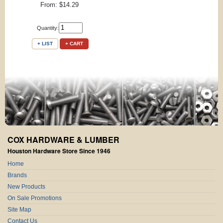
From: $14.29
Quantity:
+ LIST
+ CART
COX HARDWARE & LUMBER
Houston Hardware Store Since 1946
Home
Brands
New Products
On Sale Promotions
Site Map
Contact Us