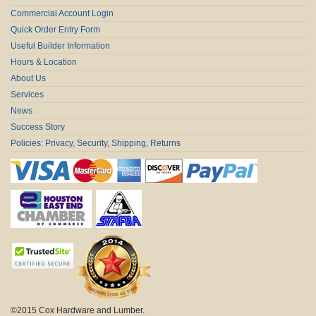
Commercial Account Login
Quick Order Entry Form
Useful Builder Information
Hours & Location
About Us
Services
News
Success Story
Policies: Privacy, Security, Shipping, Returns
©2015 Cox Hardware and Lumber.