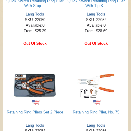
Quick Switch Retaining Ring Plier
Quick Switch Retaining Ring Plier
With Stop ...
With Tip K...
Lang Tools
Lang Tools
SKU: 22050
SKU: 22052
Available:0
Available:0
From: $25.29
From: $28.69
Out Of Stock
Out Of Stock
Retaining Ring Pliers Set 2 Piece
Retaining Ring Plier, No. 75
Lang Tools
Lang Tools
SKU: 22054
SKU: 22056