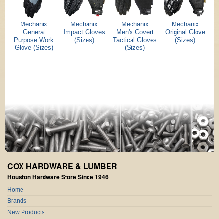
Mechanix
Mechanix
Mechanix
Mechanix
General
Impact Gloves
Men's Covert
Original Glove
Purpose Work
(Sizes)
Tactical Gloves
(Sizes)
Glove (Sizes)
(Sizes)
COX HARDWARE & LUMBER
Houston Hardware Store Since 1946
Home
Brands
New Products