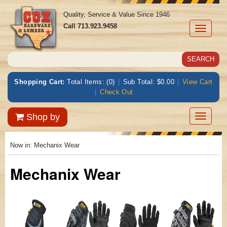
Quality, Service & Value Since 1946
Call
713.923.9458
Toggle
navigati
Shopping Cart:
Total Items: (0)
|
Sub Total: $0.00
|
View Cart
|
Check Out
Toggle
Shop by
navigatio
Now in:
Mechanix Wear
Mechanix Wear