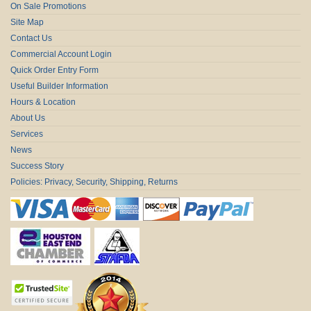
On Sale Promotions
Site Map
Contact Us
Commercial Account Login
Quick Order Entry Form
Useful Builder Information
Hours & Location
About Us
Services
News
Success Story
Policies: Privacy, Security, Shipping, Returns