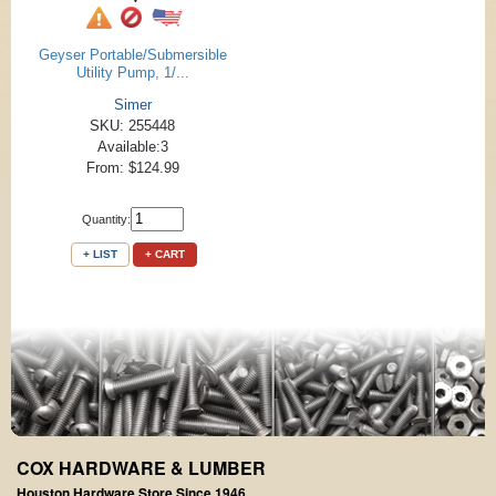
Geyser Portable/Submersible
Utility Pump, 1/...
Simer
SKU: 255448
Available:3
From: $124.99
Quantity:
+ LIST
+ CART
COX HARDWARE & LUMBER
Houston Hardware Store Since 1946