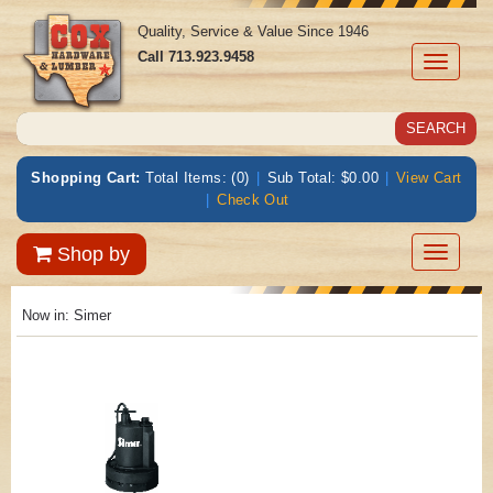
Quality, Service & Value Since 1946
Call
713.923.9458
Toggle
navigati
Shopping Cart:
Total Items: (0)
|
Sub Total: $0.00
|
View Cart
|
Check Out
Toggle
Shop by
navigatio
Now in:
Simer