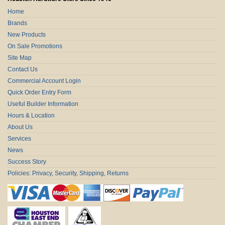
Home
Brands
New Products
On Sale Promotions
Site Map
Contact Us
Commercial Account Login
Quick Order Entry Form
Useful Builder Information
Hours & Location
About Us
Services
News
Success Story
Policies: Privacy, Security, Shipping, Returns