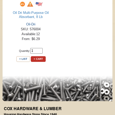
Oil Dri Multi-Purpose Oil
Absorbant, 8 Lb
Oil-Dri
SKU: 576004
Available:12
From: $6.29
Quantity:
+ LIST
+ CART
COX HARDWARE & LUMBER
Houston Hardware Store Since 1946