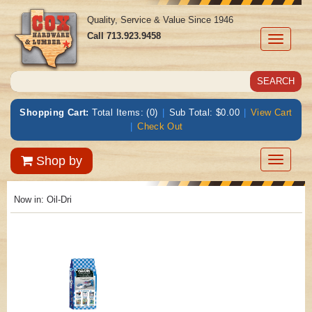
Quality, Service & Value Since 1946
Call
713.923.9458
Toggle
navigati
Shopping Cart:
Total Items: (0)
|
Sub Total: $0.00
|
View Cart
|
Check Out
Toggle
Shop by
navigatio
Now in:
Oil-Dri