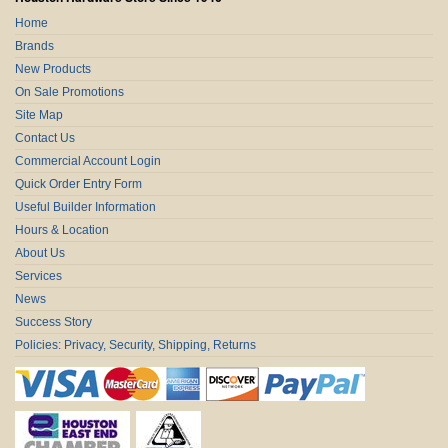
Home
Brands
New Products
On Sale Promotions
Site Map
Contact Us
Commercial Account Login
Quick Order Entry Form
Useful Builder Information
Hours & Location
About Us
Services
News
Success Story
Policies: Privacy, Security, Shipping, Returns