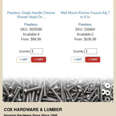
Peerless Single Handle Chrome
Wall Mount Kitchen Faucet Adj 7
Shower Head On...
to 9 In
Peerless
Peerless
SKU: 3025590
SKU: 255664
Available:4
Available:2
From: $99.99
From: $106.99
Quantity:
Quantity:
+ LIST
+ CART
+ LIST
+ CART
COX HARDWARE & LUMBER
Houston Hardware Store Since 1946