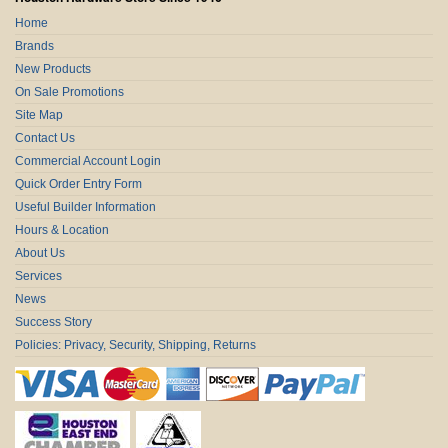
Home
Brands
New Products
On Sale Promotions
Site Map
Contact Us
Commercial Account Login
Quick Order Entry Form
Useful Builder Information
Hours & Location
About Us
Services
News
Success Story
Policies: Privacy, Security, Shipping, Returns