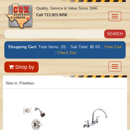
Quality, Service & Value Since 1946
Call
713.923.9458
Toggle
navigati
Shopping Cart:
Total Items: (0)
|
Sub Total: $0.00
|
View Cart
|
Check Out
Toggle
Shop by
navigatio
Now in:
Peerless