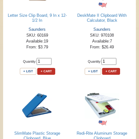
Letter Size Clip Board, 9 In x 12-
DeskMate II Clipboard With
1/2 In
Calculator, Black
Saunders
Saunders
SKU: 60169
SKU: 970108
Available:19
Available:7
From: $3.79
From: $26.49
Quantity:
Quantity:
+ LIST
+ CART
+ LIST
+ CART
SlimMate Plastic Storage
Redi-Rite Aluminum Storage
Clipboard, Blue
Clipboard