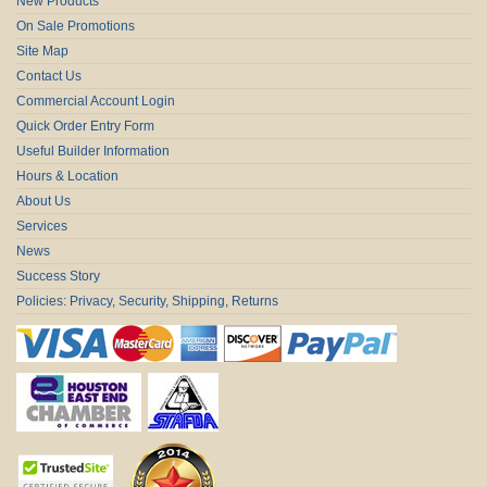
New Products
On Sale Promotions
Site Map
Contact Us
Commercial Account Login
Quick Order Entry Form
Useful Builder Information
Hours & Location
About Us
Services
News
Success Story
Policies: Privacy, Security, Shipping, Returns