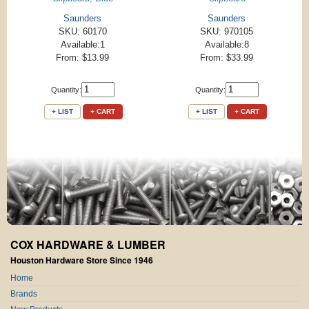
Saunders
Saunders
SKU: 60170
SKU: 970105
Available:1
Available:8
From: $13.99
From: $33.99
Quantity:
Quantity:
+ LIST
+ CART
+ LIST
+ CART
COX HARDWARE & LUMBER
Houston Hardware Store Since 1946
Home
Brands