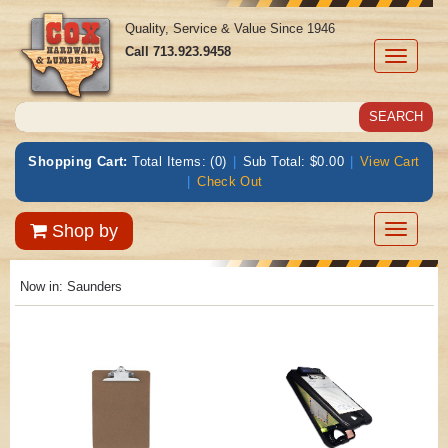
Quality, Service & Value Since 1946
Call
713.923.9458
Toggle
navigati
Shopping Cart:
Total Items: (0)
|
Sub Total: $0.00
|
View Cart
|
Check Out
Toggle
Shop by
navigatio
Now in:
Saunders