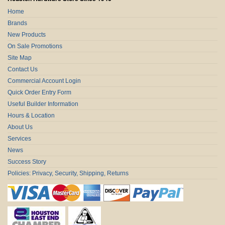
Home
Brands
New Products
On Sale Promotions
Site Map
Contact Us
Commercial Account Login
Quick Order Entry Form
Useful Builder Information
Hours & Location
About Us
Services
News
Success Story
Policies: Privacy, Security, Shipping, Returns