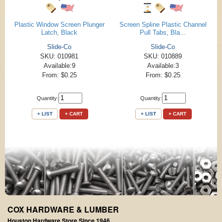
Plastic Window Screen Plunger
Screen Spline Plastic Channel
Latch, Black
Pull Tabs, Bla...
Slide-Co
Slide-Co
SKU: 010981
SKU: 010889
Available:9
Available:3
From: $0.25
From: $0.25
Quantity:
Quantity:
+ LIST
+ CART
+ LIST
+ CART
COX HARDWARE & LUMBER
Houston Hardware Store Since 1946