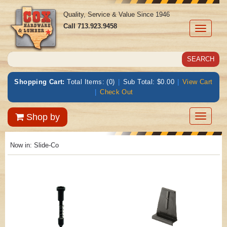
Quality, Service & Value Since 1946
Call
713.923.9458
Toggle
navigati
Shopping Cart:
Total Items: (0)
|
Sub Total: $0.00
|
View Cart
|
Check Out
Toggle
Shop by
navigatio
Now in:
Slide-Co