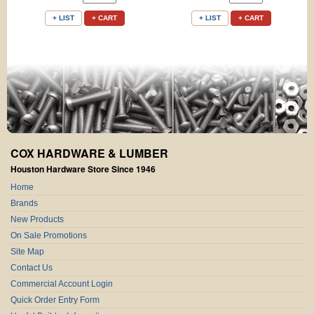
+ LIST
+ CART
+ LIST
+ CART
COX HARDWARE & LUMBER
Houston Hardware Store Since 1946
Home
Brands
New Products
On Sale Promotions
Site Map
Contact Us
Commercial Account Login
Quick Order Entry Form