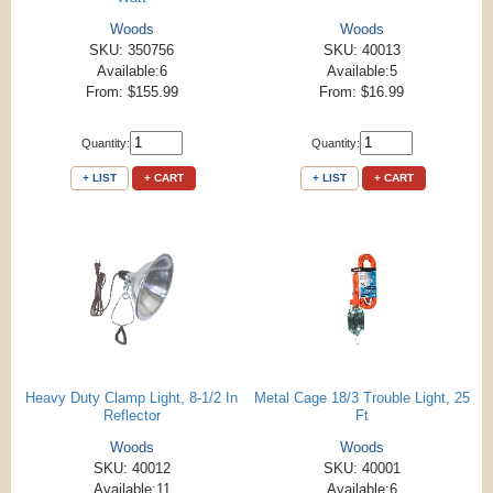
Woods
Woods
SKU: 350756
SKU: 40013
Available:6
Available:5
From: $155.99
From: $16.99
Quantity:
Quantity:
+ LIST
+ CART
+ LIST
+ CART
Heavy Duty Clamp Light, 8-1/2 In
Metal Cage 18/3 Trouble Light, 25
Reflector
Ft
Woods
Woods
SKU: 40012
SKU: 40001
Available:11
Available:6