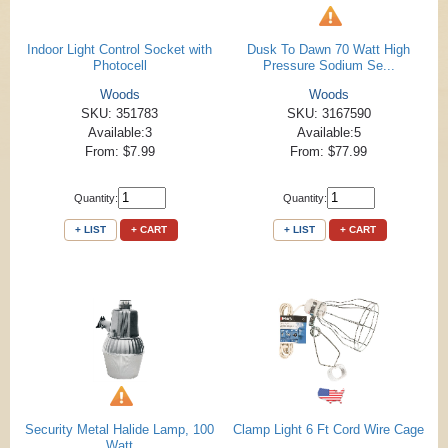
Indoor Light Control Socket with
Dusk To Dawn 70 Watt High
Photocell
Pressure Sodium Se...
Woods
Woods
SKU: 351783
SKU: 3167590
Available:3
Available:5
From: $7.99
From: $77.99
Quantity:
Quantity:
+ LIST
+ CART
+ LIST
+ CART
Security Metal Halide Lamp, 100
Clamp Light 6 Ft Cord Wire Cage
Watt