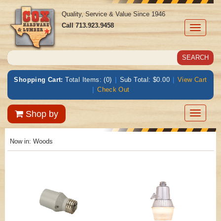
Quality, Service & Value Since 1946
Call
713.923.9458
Toggle
navigati
Shopping Cart:
Total Items: (0)
|
Sub Total: $0.00
|
View Cart
|
Check Out
Toggle
Shop by
navigatio
Now in:
Woods