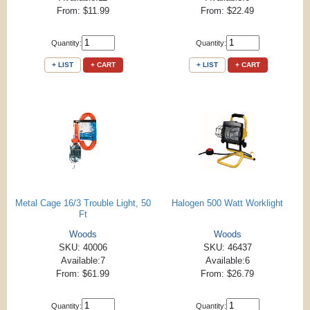
From: $11.99
From: $22.49
Quantity:
Quantity:
+ LIST
+ CART
+ LIST
+ CART
Metal Cage 16/3 Trouble Light, 50
Halogen 500 Watt Worklight
Ft
Woods
Woods
SKU: 40006
SKU: 46437
Available:7
Available:6
From: $61.99
From: $26.79
Quantity:
Quantity: