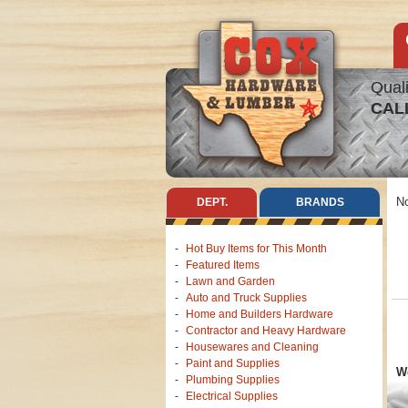
Quali
CAL
No
DEPT.
BRANDS
Hot Buy Items for This Month
Featured Items
Lawn and Garden
Auto and Truck Supplies
Home and Builders Hardware
Contractor and Heavy Hardware
Housewares and Cleaning
Paint and Supplies
We
Plumbing Supplies
Electrical Supplies