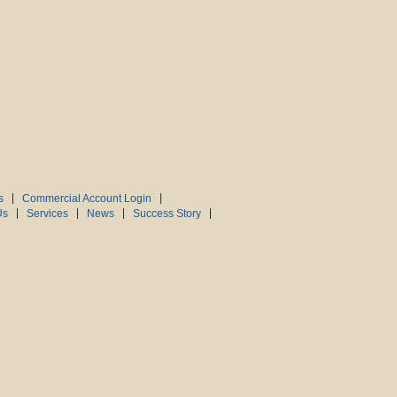
s
Commercial Account Login
Us
Services
News
Success Story