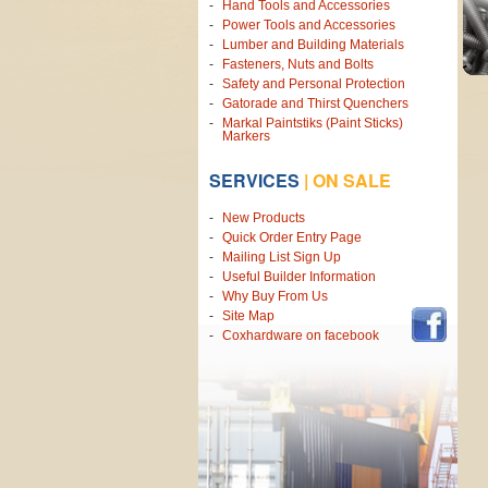
Hand Tools and Accessories
Power Tools and Accessories
Lumber and Building Materials
Fasteners, Nuts and Bolts
Safety and Personal Protection
Gatorade and Thirst Quenchers
Markal Paintstiks (Paint Sticks)
Markers
SERVICES
|
ON SALE
New Products
Quick Order Entry Page
Mailing List Sign Up
Useful Builder Information
Why Buy From Us
Site Map
Coxhardware on facebook