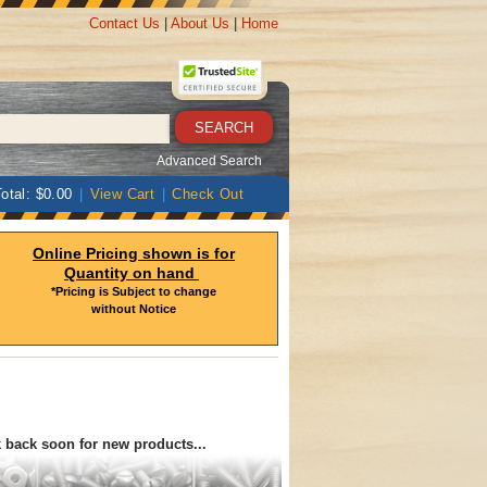
Contact Us
|
About Us
|
Home
Advanced Search
otal: $0.00
|
View Cart
|
Check Out
Online Pricing shown is for
Quantity on hand
*Pricing is Subject to change
without Notice
k back soon for new products...