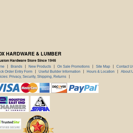
OX HARDWARE & LUMBER
uston Hardware Store Since 1946
me
Brands
New Products
On Sale Promotions
Site Map
Contact U
ck Order Entry Form
Useful Builder Information
Hours & Location
About 
icies: Privacy, Security, Shipping, Returns