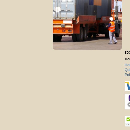
C
Ho
Ho
Qui
Pol