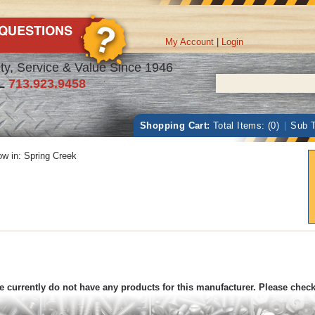
My Account
|
Login
ty, Service & Value Since 1946
L
713.923.9458
Shopping Cart:
Total Items: (0)
|
Sub T
w in:
Spring Creek
 currently do not have any products for this manufacturer. Please chec