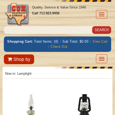
Quality, Service & Value Since 1946
Call
713.923.9458
Toggle
navigati
Shopping Cart:
Total Items: (0)
|
Sub Total: $0.00
|
View Cart
|
Check Out
Toggle
Shop by
navigatio
Now in:
Lamplight