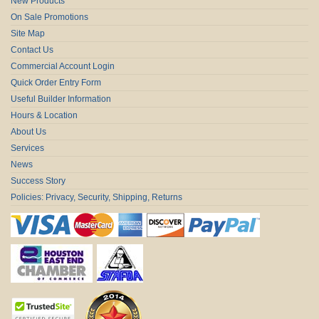
New Products
On Sale Promotions
Site Map
Contact Us
Commercial Account Login
Quick Order Entry Form
Useful Builder Information
Hours & Location
About Us
Services
News
Success Story
Policies: Privacy, Security, Shipping, Returns