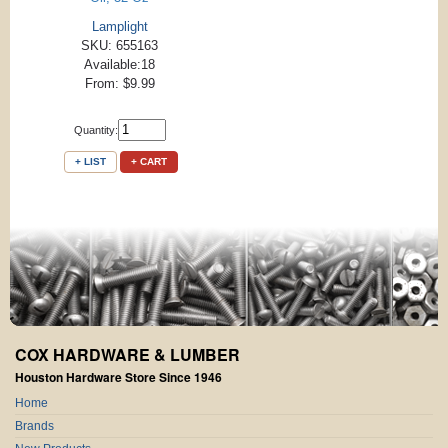
Lamplight
SKU: 655163
Available:18
From: $9.99
Quantity:
+ LIST
+ CART
COX HARDWARE & LUMBER
Houston Hardware Store Since 1946
Home
Brands