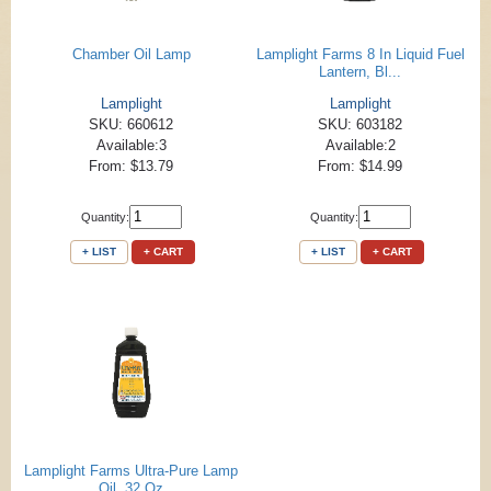
Chamber Oil Lamp
Lamplight Farms 8 In Liquid Fuel
Lantern, Bl...
Lamplight
Lamplight
SKU: 660612
SKU: 603182
Available:3
Available:2
From: $13.79
From: $14.99
Quantity:
Quantity:
+ LIST
+ CART
+ LIST
+ CART
Lamplight Farms Ultra-Pure Lamp
Oil, 32 Oz