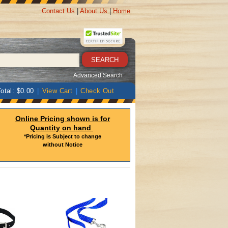
Contact Us
|
About Us
|
Home
Advanced Search
otal: $0.00
|
View Cart
|
Check Out
Online Pricing shown is for
Quantity on hand
*Pricing is Subject to change
without Notice