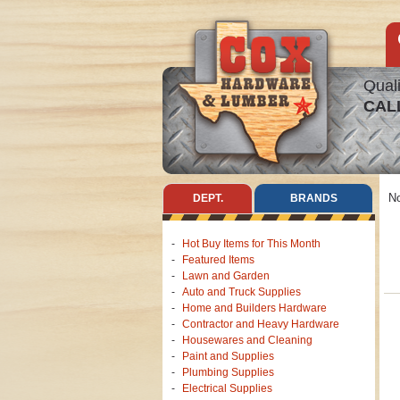
Quali
CAL
No
DEPT.
BRANDS
Hot Buy Items for This Month
Featured Items
Lawn and Garden
Auto and Truck Supplies
Home and Builders Hardware
Contractor and Heavy Hardware
Housewares and Cleaning
Paint and Supplies
Plumbing Supplies
Electrical Supplies