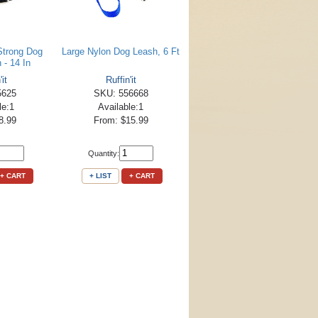
Strong Dog
Large Nylon Dog Leash, 6 Ft
n - 14 In
'it
Ruffin'it
5625
SKU: 556668
le:1
Available:1
8.99
From: $15.99
Quantity:
+ CART
+ LIST
+ CART