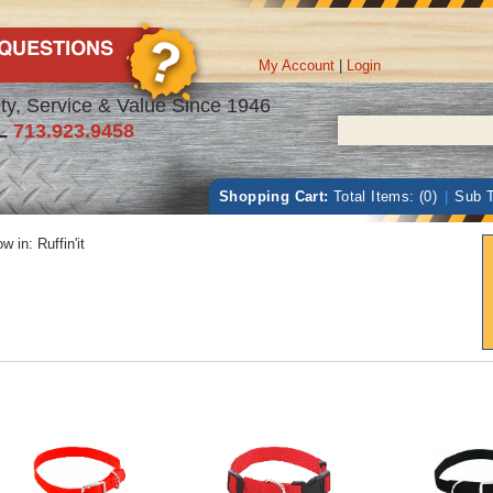
My Account
|
Login
ty, Service & Value Since 1946
L
713.923.9458
Shopping Cart:
Total Items: (0)
|
Sub T
w in:
Ruffin'it