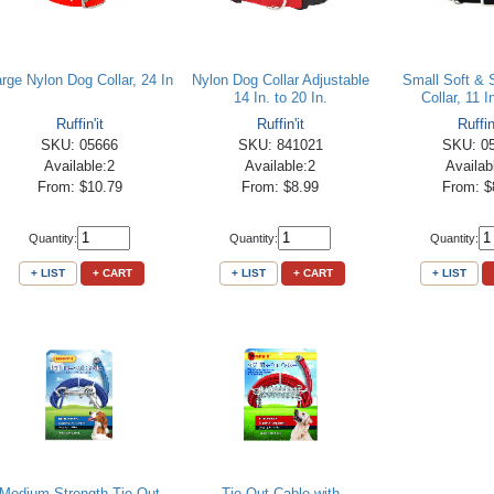
rge Nylon Dog Collar, 24 In
Nylon Dog Collar Adjustable
Small Soft & 
14 In. to 20 In.
Collar, 11 I
Ruffin'it
Ruffin'it
Ruffin
SKU: 05666
SKU: 841021
SKU: 0
Available:2
Available:2
Availab
From: $10.79
From: $8.99
From: $
Quantity:
Quantity:
Quantity:
+ LIST
+ CART
+ LIST
+ CART
+ LIST
Medium Strength Tie-Out
Tie-Out Cable with