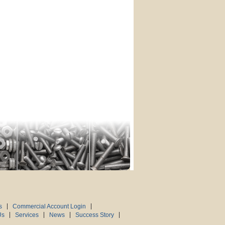
s
Commercial Account Login
Us
Services
News
Success Story