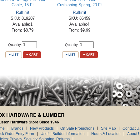
Cable, 15 Ft
Cushioning Spring, 20 Ft
Ruffin'it
Ruffin'it
SKU: 819207
SKU: 86459
Available:1
Available:4
From: $8.79
From: $9.99
Quantity:
Quantity:
+ LIST
+ CART
+ LIST
+ CART
OX HARDWARE & LUMBER
uston Hardware Store Since 1946
me
Brands
New Products
On Sale Promotions
Site Map
Contact U
ck Order Entry Form
Useful Builder Information
Hours & Location
About 
icies: Privacy, Security, Shipping, Returns