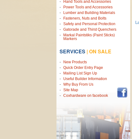
Hand Tools and Accessories
Power Tools and Accessories
Lumber and Building Materials
Fasteners, Nuts and Bolts
La
Safety and Personal Protection
Gatorade and Thirst Quenchers
Markal Paintstiks (Paint Sticks)
Markers
SERVICES
|
ON SALE
New Products
Quick Order Entry Page
Mailing List Sign Up
Useful Builder Information
Why Buy From Us
Site Map
Coxhardware on facebook