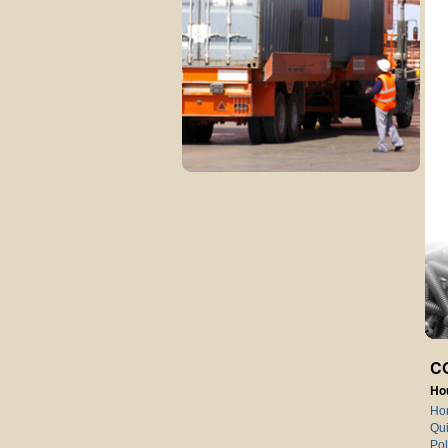
C
Ho
Ho
Qui
Pol