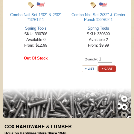
Combo Nail Set 1/32" & 2/32"
Combo Nail Set 2/32" & Center
#32R12-1
Punch #32R02-1
Spring Tools
Spring Tools
SKU: 330706
SKU: 330699
Available:0
Available:2
From: $12.99
From: $9.99
Out Of Stock
Quantity:
+ LIST
+ CART
COX HARDWARE & LUMBER
Houston Hardware Store Since 1946