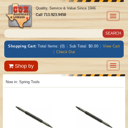
Quality, Service & Value Since 1946
Call
713.923.9458
Toggle
navigati
Shopping Cart:
Total Items: (0)
|
Sub Total: $0.00
|
View Cart
|
Check Out
Toggle
Shop by
navigatio
Now in:
Spring Tools