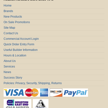
Home
Brands
New Products
On Sale Promotions
Site Map
Contact Us
Commercial Account Login
Quick Order Entry Form
Useful Builder Information
Hours & Location
About Us
Services
News
Success Story
Policies: Privacy, Security, Shipping, Returns