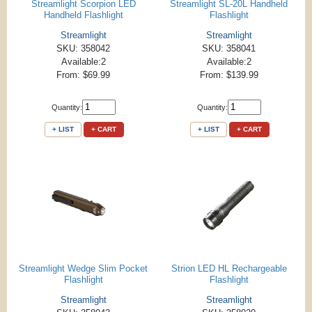
Streamlight Scorpion LED
Streamlight SL-20L Handheld
Handheld Flashlight
Flashlight
Streamlight
Streamlight
SKU: 358042
SKU: 358041
Available:2
Available:2
From: $69.99
From: $139.99
Quantity:
Quantity:
+ LIST
+ CART
+ LIST
+ CART
Streamlight Wedge Slim Pocket
Strion LED HL Rechargeable
Flashlight
Flashlight
Streamlight
Streamlight