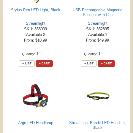
Stylus Pen LED Light, Black
USB Rechargeable Magnetic
Penlight with Clip
Streamlight
Streamlight
SKU: 358009
SKU: 352895
Available:2
Available:1
From: $10.99
From: $49.99
Quantity:
Quantity:
+ LIST
+ CART
+ LIST
+ CART
Argo LED Headlamp
Streamlight Bandit LED Headlite,
Black