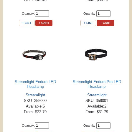
Quantity:
Quantity:
+ LIST
+ CART
+ LIST
+ CART
Streamlight Enduro LED
Streamlight Enduro Pro LED
Headlamp
Headlamp
Streamlight
Streamlight
SKU: 358000
SKU: 358001
Available:5
Available:2
From: $22.79
From: $31.79
Quantity:
Quantity: