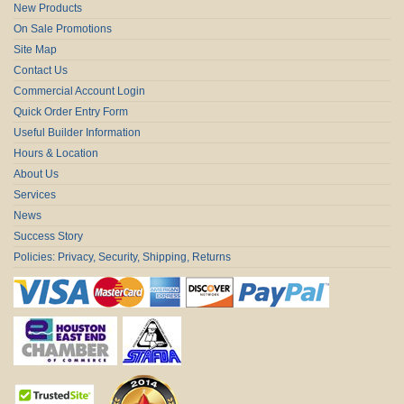
New Products
On Sale Promotions
Site Map
Contact Us
Commercial Account Login
Quick Order Entry Form
Useful Builder Information
Hours & Location
About Us
Services
News
Success Story
Policies: Privacy, Security, Shipping, Returns