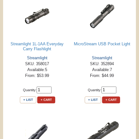
Streamlight 1L-1AA Everyday
MicroStream USB Pocket Light
Carry Flashlight
Streamlight
Streamlight
SKU: 358017
SKU: 352894
Available:5
Available:7
From: $53.99
From: $44.99
Quantity:
Quantity:
+ LIST
+ CART
+ LIST
+ CART