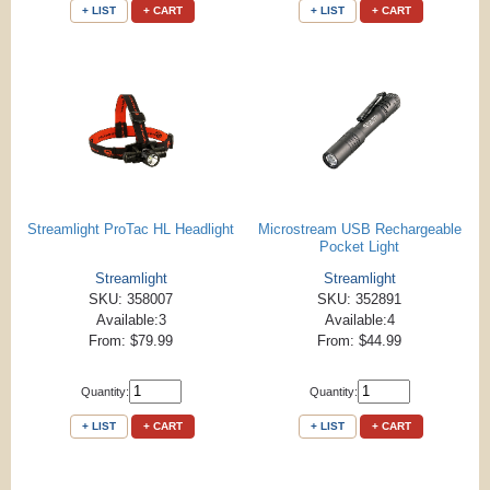
+ LIST
+ CART
+ LIST
+ CART
Streamlight ProTac HL Headlight
Microstream USB Rechargeable
Pocket Light
Streamlight
Streamlight
SKU: 358007
SKU: 352891
Available:3
Available:4
From: $79.99
From: $44.99
Quantity:
Quantity:
+ LIST
+ CART
+ LIST
+ CART