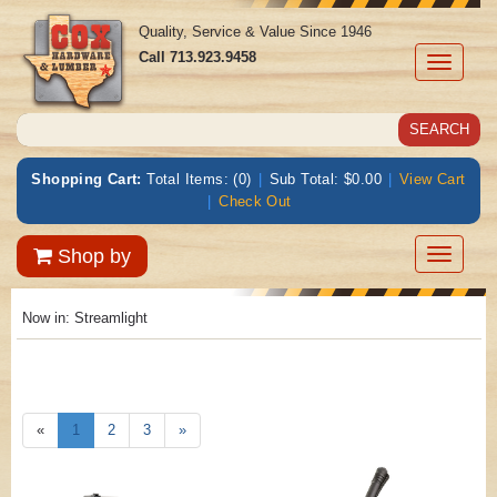
Quality, Service & Value Since 1946
Call
713.923.9458
Toggle
navigati
Shopping Cart:
Total Items: (0)
|
Sub Total: $0.00
|
View Cart
|
Check Out
Toggle
Shop by
navigatio
Now in:
Streamlight
«
1
2
3
»