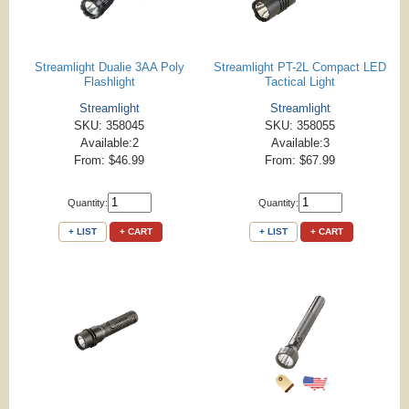
Streamlight Dualie 3AA Poly
Streamlight PT-2L Compact LED
Flashlight
Tactical Light
Streamlight
Streamlight
SKU: 358045
SKU: 358055
Available:2
Available:3
From: $46.99
From: $67.99
Quantity:
Quantity:
+ LIST
+ CART
+ LIST
+ CART