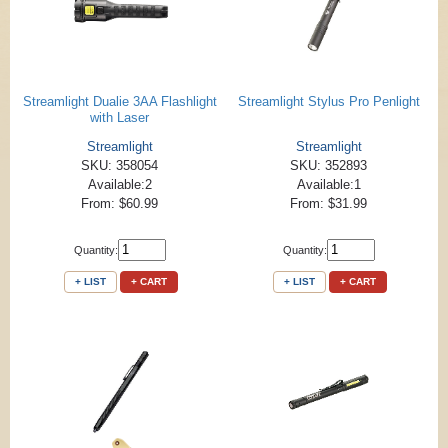
Streamlight Dualie 3AA Flashlight
Streamlight Stylus Pro Penlight
with Laser
Streamlight
Streamlight
SKU: 358054
SKU: 352893
Available:2
Available:1
From: $60.99
From: $31.99
Quantity:
Quantity:
+ LIST
+ CART
+ LIST
+ CART