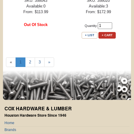
SKU: 358043
SKU: 358020
Available:0
Available:3
From: $113.99
From: $172.99
Out Of Stock
Quantity:
+ LIST
+ CART
«
1
2
3
»
COX HARDWARE & LUMBER
Houston Hardware Store Since 1946
Home
Brands