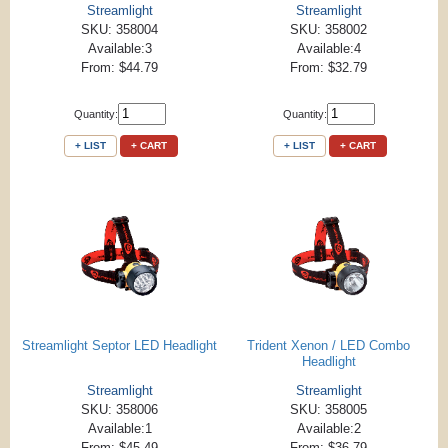
Streamlight
Streamlight
SKU: 358004
SKU: 358002
Available:3
Available:4
From: $44.79
From: $32.79
Quantity:
Quantity:
+ LIST
+ CART
+ LIST
+ CART
Streamlight Septor LED Headlight
Trident Xenon / LED Combo
Headlight
Streamlight
Streamlight
SKU: 358006
SKU: 358005
Available:1
Available:2
From: $45.49
From: $36.79