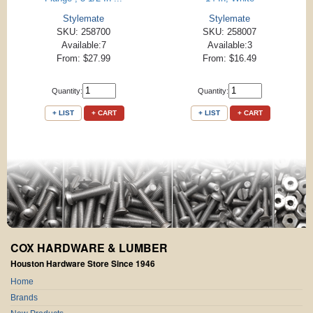
Stylemate
Stylemate
SKU: 258700
SKU: 258007
Available:7
Available:3
From: $27.99
From: $16.49
Quantity:
Quantity:
+ LIST
+ CART
+ LIST
+ CART
COX HARDWARE & LUMBER
Houston Hardware Store Since 1946
Home
Brands