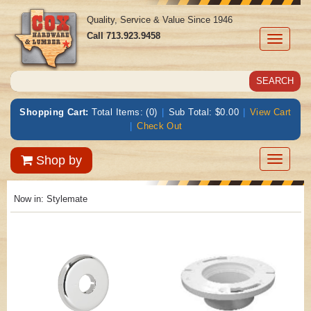
Quality, Service & Value Since 1946
Call
713.923.9458
Toggle
navigati
Shopping Cart:
Total Items: (0)
|
Sub Total: $0.00
|
View Cart
|
Check Out
Toggle
Shop by
navigatio
Now in:
Stylemate