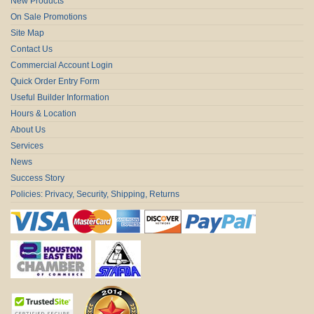
New Products
On Sale Promotions
Site Map
Contact Us
Commercial Account Login
Quick Order Entry Form
Useful Builder Information
Hours & Location
About Us
Services
News
Success Story
Policies: Privacy, Security, Shipping, Returns