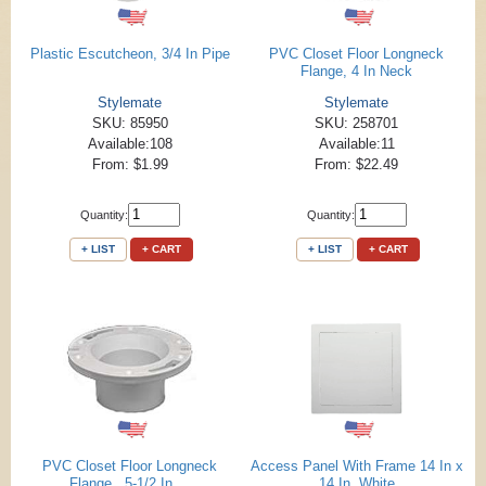
Plastic Escutcheon, 3/4 In Pipe
PVC Closet Floor Longneck
Flange, 4 In Neck
Stylemate
Stylemate
SKU: 85950
SKU: 258701
Available:108
Available:11
From: $1.99
From: $22.49
Quantity:
Quantity:
+ LIST
+ CART
+ LIST
+ CART
PVC Closet Floor Longneck
Access Panel With Frame 14 In x
Flange , 5-1/2 In ...
14 In, White